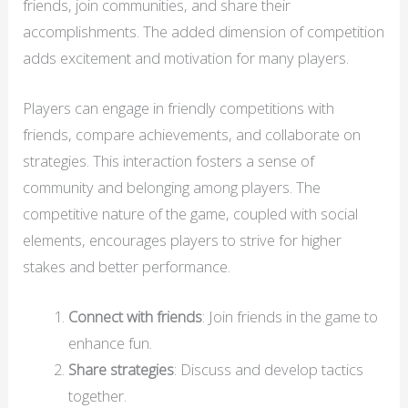
friends, join communities, and share their
accomplishments. The added dimension of competition
adds excitement and motivation for many players.
Players can engage in friendly competitions with
friends, compare achievements, and collaborate on
strategies. This interaction fosters a sense of
community and belonging among players. The
competitive nature of the game, coupled with social
elements, encourages players to strive for higher
stakes and better performance.
Connect with friends
: Join friends in the game to
enhance fun.
Share strategies
: Discuss and develop tactics
together.