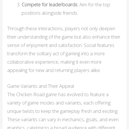
Compete for leaderboards
: Aim for the top
positions alongside friends.
Through these interactions, players not only deepen
their understanding of the game but also enhance their
sense of enjoyment and satisfaction. Social features
transform the solitary act of gaming into a more
collaborative experience, making it even more
appealing for new and returning players alike.
Game Variants and Their Appeal
The Chicken Road game has evolved to feature a
variety of game modes and variants, each offering
unique twists to keep the gameplay fresh and exciting.
These variants can vary in mechanics, goals, and even
graphics, catering to a broad audience with different