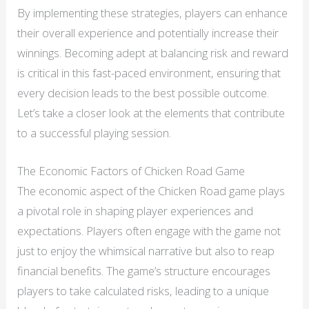
By implementing these strategies, players can enhance
their overall experience and potentially increase their
winnings. Becoming adept at balancing risk and reward
is critical in this fast-paced environment, ensuring that
every decision leads to the best possible outcome.
Let’s take a closer look at the elements that contribute
to a successful playing session.
The Economic Factors of Chicken Road Game
The economic aspect of the Chicken Road game plays
a pivotal role in shaping player experiences and
expectations. Players often engage with the game not
just to enjoy the whimsical narrative but also to reap
financial benefits. The game’s structure encourages
players to take calculated risks, leading to a unique