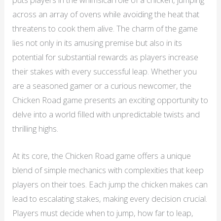
across an array of ovens while avoiding the heat that
threatens to cook them alive. The charm of the game
lies not only in its amusing premise but also in its
potential for substantial rewards as players increase
their stakes with every successful leap. Whether you
are a seasoned gamer or a curious newcomer, the
Chicken Road game presents an exciting opportunity to
delve into a world filled with unpredictable twists and
thrilling highs.
At its core, the Chicken Road game offers a unique
blend of simple mechanics with complexities that keep
players on their toes. Each jump the chicken makes can
lead to escalating stakes, making every decision crucial.
Players must decide when to jump, how far to leap,