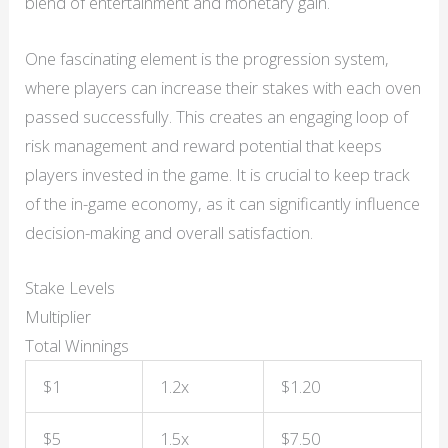
blend of entertainment and monetary gain.
One fascinating element is the progression system,
where players can increase their stakes with each oven
passed successfully. This creates an engaging loop of
risk management and reward potential that keeps
players invested in the game. It is crucial to keep track
of the in-game economy, as it can significantly influence
decision-making and overall satisfaction.
Stake Levels
Multiplier
Total Winnings
$1
1.2x
$1.20
$5
1.5x
$7.50