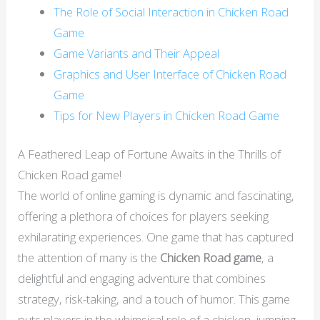
The Role of Social Interaction in Chicken Road
Game
Game Variants and Their Appeal
Graphics and User Interface of Chicken Road
Game
Tips for New Players in Chicken Road Game
A Feathered Leap of Fortune Awaits in the Thrills of
Chicken Road game!
The world of online gaming is dynamic and fascinating,
offering a plethora of choices for players seeking
exhilarating experiences. One game that has captured
the attention of many is the
Chicken Road game
, a
delightful and engaging adventure that combines
strategy, risk-taking, and a touch of humor. This game
puts players in the whimsical role of a chicken, jumping