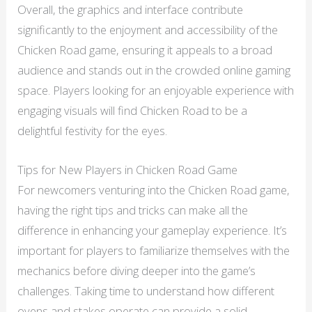
Overall, the graphics and interface contribute
significantly to the enjoyment and accessibility of the
Chicken Road game, ensuring it appeals to a broad
audience and stands out in the crowded online gaming
space. Players looking for an enjoyable experience with
engaging visuals will find Chicken Road to be a
delightful festivity for the eyes.
Tips for New Players in Chicken Road Game
For newcomers venturing into the Chicken Road game,
having the right tips and tricks can make all the
difference in enhancing your gameplay experience. It’s
important for players to familiarize themselves with the
mechanics before diving deeper into the game’s
challenges. Taking time to understand how different
ovens and stakes operate can provide a solid