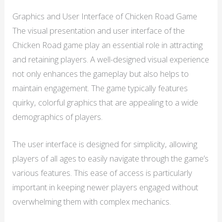
Graphics and User Interface of Chicken Road Game
The visual presentation and user interface of the
Chicken Road game play an essential role in attracting
and retaining players. A well-designed visual experience
not only enhances the gameplay but also helps to
maintain engagement. The game typically features
quirky, colorful graphics that are appealing to a wide
demographics of players.
The user interface is designed for simplicity, allowing
players of all ages to easily navigate through the game’s
various features. This ease of access is particularly
important in keeping newer players engaged without
overwhelming them with complex mechanics.