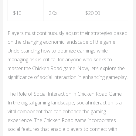
$10
2.0x
$20.00
Players must continuously adjust their strategies based
on the changing economic landscape of the game.
Understanding how to optimize earnings while
managing risk is critical for anyone who seeks to
master the Chicken Road game. Now, let’s explore the
significance of social interaction in enhancing gameplay.
The Role of Social Interaction in Chicken Road Game
In the digital gaming landscape, social interaction is a
vital component that can enhance the gaming
experience. The Chicken Road game incorporates
social features that enable players to connect with