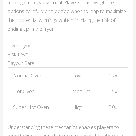
making strategy essential. Players must weigh their
options carefully and decide when to leap to maximize
their potential winnings while minimizing the risk of
ending up in the fryer.
Oven Type
Risk Level
Payout Rate
Normal Oven
Low
1.2x
Hot Oven
Medium
1.5x
Super Hot Oven
High
2.0x
Understanding these mechanics enables players to
hone their skills and develop strategies that align with