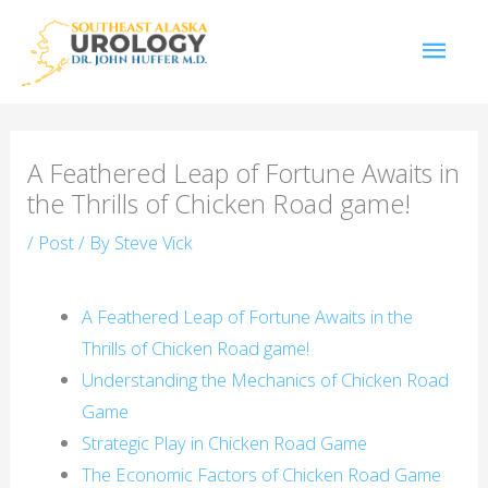
Skip
Mai
to
content
Men
A Feathered Leap of Fortune Awaits in
the Thrills of Chicken Road game!
/
Post
/ By
Steve Vick
A Feathered Leap of Fortune Awaits in the
Thrills of Chicken Road game!
Understanding the Mechanics of Chicken Road
Game
Strategic Play in Chicken Road Game
The Economic Factors of Chicken Road Game