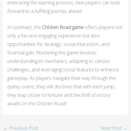
embracing the learning process, new players can look
forward to a fulfilling journey ahead.
In summary, the
Chicken Road game
offers players not
only a fun and engaging experience but also
opportunities for strategy, social interaction, and
financial gain. Mastering this game involves
understanding its mechanics, adapting to various
challenges, and leveraging social features to enhance
gameplay. As players navigate their way through the
quirky ovens, they will discover that with each jump,
they leap closer to fortune and the thrill of victory
awaits on the Chicken Road!
←
Previous Post
Next Post
→