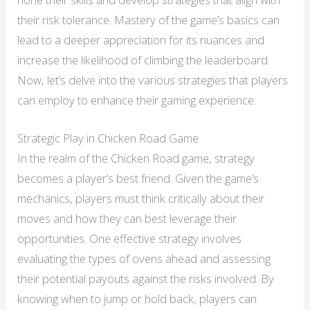
their risk tolerance. Mastery of the game’s basics can
lead to a deeper appreciation for its nuances and
increase the likelihood of climbing the leaderboard.
Now, let’s delve into the various strategies that players
can employ to enhance their gaming experience.
Strategic Play in Chicken Road Game
In the realm of the Chicken Road game, strategy
becomes a player’s best friend. Given the game’s
mechanics, players must think critically about their
moves and how they can best leverage their
opportunities. One effective strategy involves
evaluating the types of ovens ahead and assessing
their potential payouts against the risks involved. By
knowing when to jump or hold back, players can