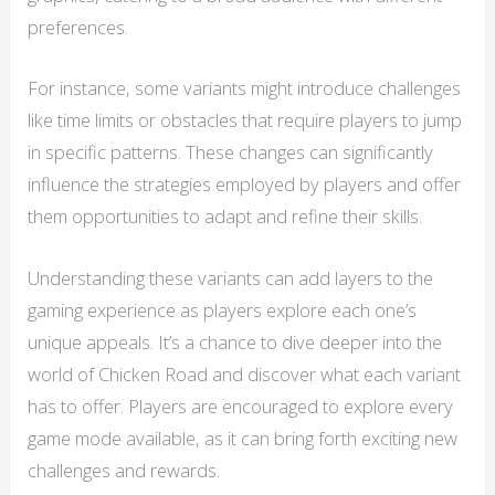
preferences.
For instance, some variants might introduce challenges
like time limits or obstacles that require players to jump
in specific patterns. These changes can significantly
influence the strategies employed by players and offer
them opportunities to adapt and refine their skills.
Understanding these variants can add layers to the
gaming experience as players explore each one’s
unique appeals. It’s a chance to dive deeper into the
world of Chicken Road and discover what each variant
has to offer. Players are encouraged to explore every
game mode available, as it can bring forth exciting new
challenges and rewards.