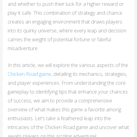
and whether to push their luck for a higher reward or
play it safe. This combination of strategy and chance
creates an engaging environment that draws players
into its quirky universe, where every leap and decision
carries the weight of potential fortune or fateful
misadventure.
In this article, we will explore the various aspects of the
Chicken Road game
, detailing its mechanics, strategies,
and player experiences. From understanding the core
gameplay to identifying tips that enhance your chances
of success, we aim to provide a comprehensive
overview of what makes this game a favorite among
enthusiasts. Let’s take a feathered leap into the
intricacies of the Chicken Road game and uncover what
awaits players on this sizzling adventure!