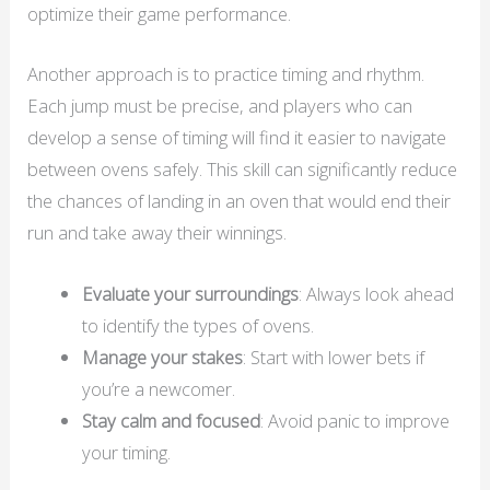
optimize their game performance.
Another approach is to practice timing and rhythm.
Each jump must be precise, and players who can
develop a sense of timing will find it easier to navigate
between ovens safely. This skill can significantly reduce
the chances of landing in an oven that would end their
run and take away their winnings.
Evaluate your surroundings
: Always look ahead
to identify the types of ovens.
Manage your stakes
: Start with lower bets if
you’re a newcomer.
Stay calm and focused
: Avoid panic to improve
your timing.