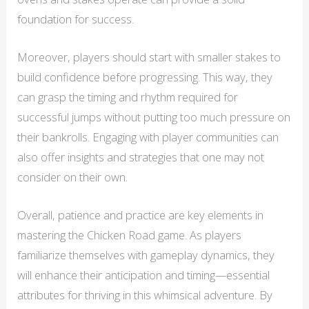
foundation for success.
Moreover, players should start with smaller stakes to
build confidence before progressing. This way, they
can grasp the timing and rhythm required for
successful jumps without putting too much pressure on
their bankrolls. Engaging with player communities can
also offer insights and strategies that one may not
consider on their own.
Overall, patience and practice are key elements in
mastering the Chicken Road game. As players
familiarize themselves with gameplay dynamics, they
will enhance their anticipation and timing—essential
attributes for thriving in this whimsical adventure. By