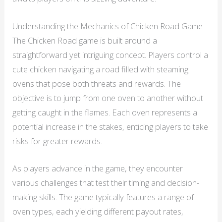
Understanding the Mechanics of Chicken Road Game
The Chicken Road game is built around a
straightforward yet intriguing concept. Players control a
cute chicken navigating a road filled with steaming
ovens that pose both threats and rewards. The
objective is to jump from one oven to another without
getting caught in the flames. Each oven represents a
potential increase in the stakes, enticing players to take
risks for greater rewards.
As players advance in the game, they encounter
various challenges that test their timing and decision-
making skills. The game typically features a range of
oven types, each yielding different payout rates,