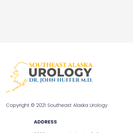
Copyright © 2021 Southeast Alaska Urology
ADDRESS