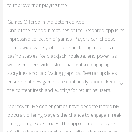
to improve their playing time.
Games Offered in the Betonred App
One of the standout features of the Betonred app is its
impressive collection of games. Players can choose
from a wide variety of options, including traditional
casino staples like blackjack, roulette, and poker, as
well as modern video slots that feature engaging
storylines and captivating graphics. Regular updates
ensure that new games are continually added, keeping
the content fresh and exciting for returning users.
Moreover, live dealer games have become incredibly
popular, offering players the chance to engage in real-
time gaming experiences. The app connects players
with live dealers through high-quality video streaming,