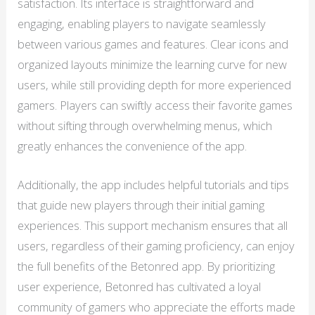
satisfaction. Its interface is straightforward and
engaging, enabling players to navigate seamlessly
between various games and features. Clear icons and
organized layouts minimize the learning curve for new
users, while still providing depth for more experienced
gamers. Players can swiftly access their favorite games
without sifting through overwhelming menus, which
greatly enhances the convenience of the app.
Additionally, the app includes helpful tutorials and tips
that guide new players through their initial gaming
experiences. This support mechanism ensures that all
users, regardless of their gaming proficiency, can enjoy
the full benefits of the Betonred app. By prioritizing
user experience, Betonred has cultivated a loyal
community of gamers who appreciate the efforts made