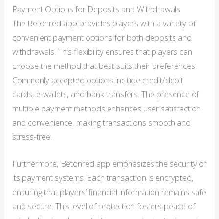
Payment Options for Deposits and Withdrawals
The Betonred app provides players with a variety of
convenient payment options for both deposits and
withdrawals. This flexibility ensures that players can
choose the method that best suits their preferences.
Commonly accepted options include credit/debit
cards, e-wallets, and bank transfers. The presence of
multiple payment methods enhances user satisfaction
and convenience, making transactions smooth and
stress-free.
Furthermore, Betonred app emphasizes the security of
its payment systems. Each transaction is encrypted,
ensuring that players’ financial information remains safe
and secure. This level of protection fosters peace of