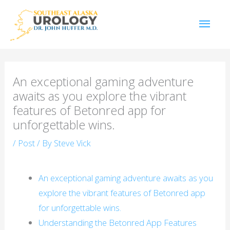
Skip
Mai
to
content
Men
An exceptional gaming adventure
awaits as you explore the vibrant
features of Betonred app for
unforgettable wins.
/
Post
/ By
Steve Vick
An exceptional gaming adventure awaits as you
explore the vibrant features of Betonred app
for unforgettable wins.
Understanding the Betonred App Features