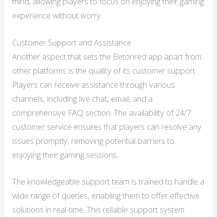
mind, allowing players to focus on enjoying their gaming
experience without worry.
Customer Support and Assistance
Another aspect that sets the Betonred app apart from
other platforms is the quality of its customer support.
Players can receive assistance through various
channels, including live chat, email, and a
comprehensive FAQ section. The availability of 24/7
customer service ensures that players can resolve any
issues promptly, removing potential barriers to
enjoying their gaming sessions.
The knowledgeable support team is trained to handle a
wide range of queries, enabling them to offer effective
solutions in real-time. This reliable support system