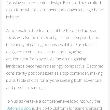
focusing on user-centric design, Betonred has crafted
a platform where excitement and convenience go hand
in hand.
As we explore the features of the Betonred app, our
focus will also be on security, customer support, and
the variety of gaming options available. Each facet is
designed to ensure a secure and engaging
environment for players. As the online gaming
landscape becomes increasingly competitive, Betonred
consistently positions itself as a top contender, making
it a suitable choice for anyone seeking both adventure
and potential winnings.
Join us as we take a comprehensive look into why the
Betonred app
is the go-to platform for gamers around