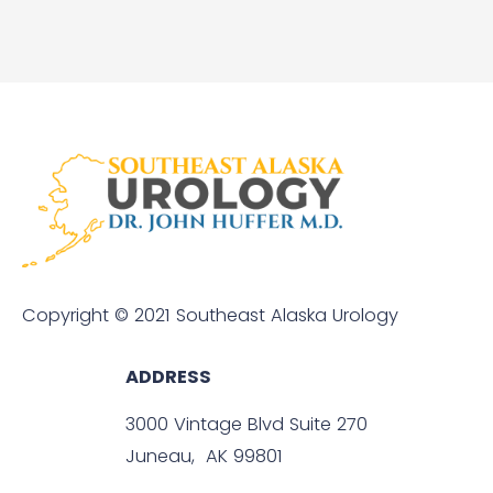
Copyright © 2021 Southeast Alaska Urology
ADDRESS
3000 Vintage Blvd Suite 270
Juneau, AK 99801