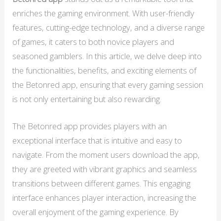
enriches the gaming environment. With user-friendly
features, cutting-edge technology, and a diverse range
of games, it caters to both novice players and
seasoned gamblers. In this article, we delve deep into
the functionalities, benefits, and exciting elements of
the Betonred app, ensuring that every gaming session
is not only entertaining but also rewarding.
The Betonred app provides players with an
exceptional interface that is intuitive and easy to
navigate. From the moment users download the app,
they are greeted with vibrant graphics and seamless
transitions between different games. This engaging
interface enhances player interaction, increasing the
overall enjoyment of the gaming experience. By