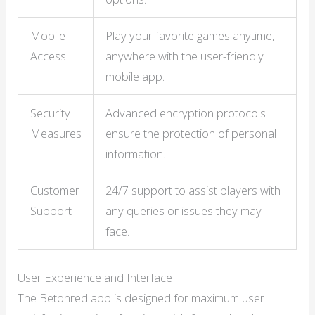
Mobile
Play your favorite games anytime,
Access
anywhere with the user-friendly
mobile app.
Security
Advanced encryption protocols
Measures
ensure the protection of personal
information.
Customer
24/7 support to assist players with
Support
any queries or issues they may
face.
User Experience and Interface
The Betonred app is designed for maximum user