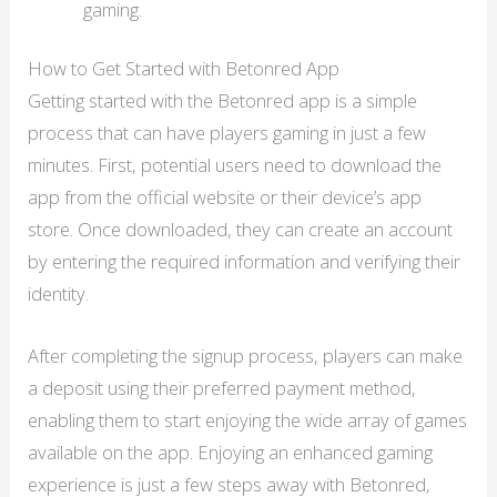
gaming.
How to Get Started with Betonred App
Getting started with the Betonred app is a simple
process that can have players gaming in just a few
minutes. First, potential users need to download the
app from the official website or their device’s app
store. Once downloaded, they can create an account
by entering the required information and verifying their
identity.
After completing the signup process, players can make
a deposit using their preferred payment method,
enabling them to start enjoying the wide array of games
available on the app. Enjoying an enhanced gaming
experience is just a few steps away with Betonred,