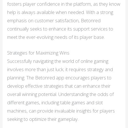
fosters player confidence in the platform, as they know
help is always available when needed. With a strong
emphasis on customer satisfaction, Betonred
continually seeks to enhance its support services to
meet the ever-evolving needs of its player base.
Strategies for Maximizing Wins
Successfully navigating the world of online gaming
involves more than just luck; it requires strategy and
planning. The Betonred app encourages players to
develop effective strategies that can enhance their
overall winning potential. Understanding the odds of
different games, including table games and slot
machines, can provide invaluable insights for players
seeking to optimize their gameplay.