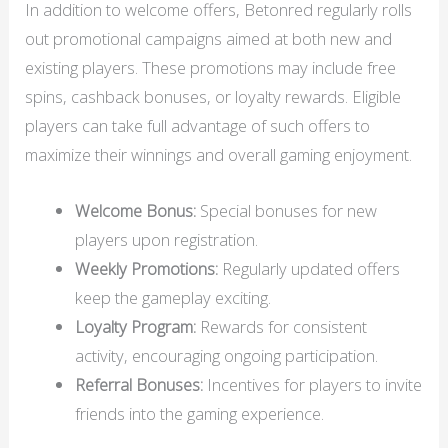
In addition to welcome offers, Betonred regularly rolls
out promotional campaigns aimed at both new and
existing players. These promotions may include free
spins, cashback bonuses, or loyalty rewards. Eligible
players can take full advantage of such offers to
maximize their winnings and overall gaming enjoyment.
Welcome Bonus:
Special bonuses for new
players upon registration.
Weekly Promotions:
Regularly updated offers
keep the gameplay exciting.
Loyalty Program:
Rewards for consistent
activity, encouraging ongoing participation.
Referral Bonuses:
Incentives for players to invite
friends into the gaming experience.