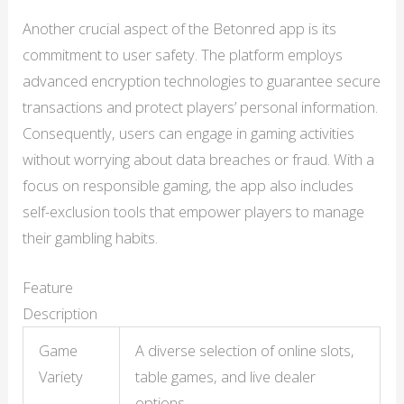
Another crucial aspect of the Betonred app is its
commitment to user safety. The platform employs
advanced encryption technologies to guarantee secure
transactions and protect players’ personal information.
Consequently, users can engage in gaming activities
without worrying about data breaches or fraud. With a
focus on responsible gaming, the app also includes
self-exclusion tools that empower players to manage
their gambling habits.
Feature
Description
Game
A diverse selection of online slots,
Variety
table games, and live dealer
options.