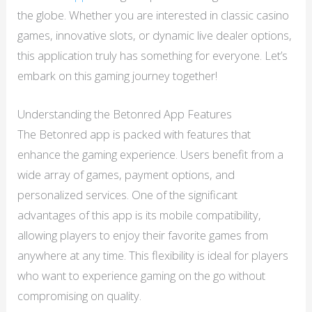
the globe. Whether you are interested in classic casino
games, innovative slots, or dynamic live dealer options,
this application truly has something for everyone. Let’s
embark on this gaming journey together!
Understanding the Betonred App Features
The Betonred app is packed with features that
enhance the gaming experience. Users benefit from a
wide array of games, payment options, and
personalized services. One of the significant
advantages of this app is its mobile compatibility,
allowing players to enjoy their favorite games from
anywhere at any time. This flexibility is ideal for players
who want to experience gaming on the go without
compromising on quality.