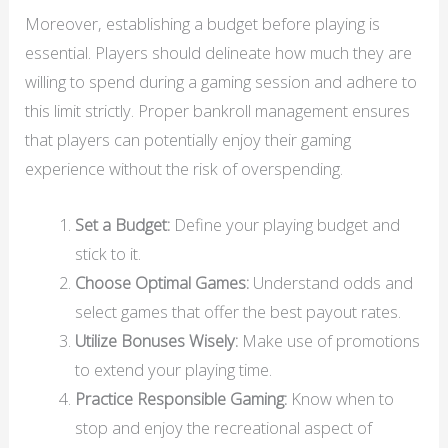
Moreover, establishing a budget before playing is
essential. Players should delineate how much they are
willing to spend during a gaming session and adhere to
this limit strictly. Proper bankroll management ensures
that players can potentially enjoy their gaming
experience without the risk of overspending.
Set a Budget:
Define your playing budget and
stick to it.
Choose Optimal Games:
Understand odds and
select games that offer the best payout rates.
Utilize Bonuses Wisely:
Make use of promotions
to extend your playing time.
Practice Responsible Gaming:
Know when to
stop and enjoy the recreational aspect of