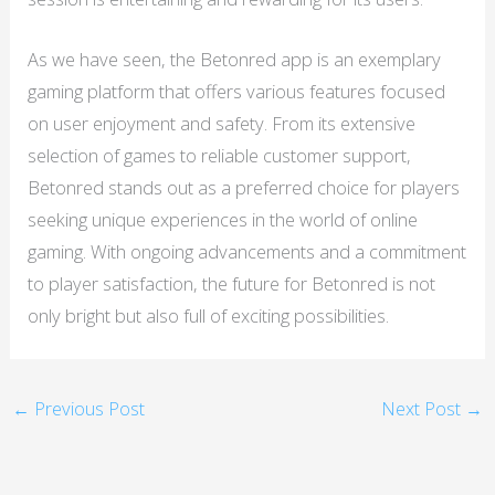
As we have seen, the Betonred app is an exemplary
gaming platform that offers various features focused
on user enjoyment and safety. From its extensive
selection of games to reliable customer support,
Betonred stands out as a preferred choice for players
seeking unique experiences in the world of online
gaming. With ongoing advancements and a commitment
to player satisfaction, the future for Betonred is not
only bright but also full of exciting possibilities.
←
Previous Post
Next Post
→