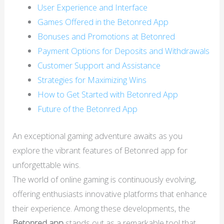
User Experience and Interface
Games Offered in the Betonred App
Bonuses and Promotions at Betonred
Payment Options for Deposits and Withdrawals
Customer Support and Assistance
Strategies for Maximizing Wins
How to Get Started with Betonred App
Future of the Betonred App
An exceptional gaming adventure awaits as you
explore the vibrant features of Betonred app for
unforgettable wins.
The world of online gaming is continuously evolving,
offering enthusiasts innovative platforms that enhance
their experience. Among these developments, the
Betonred app
stands out as a remarkable tool that