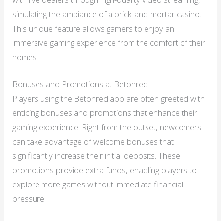
simulating the ambiance of a brick-and-mortar casino.
This unique feature allows gamers to enjoy an
immersive gaming experience from the comfort of their
homes.
Bonuses and Promotions at Betonred
Players using the Betonred app are often greeted with
enticing bonuses and promotions that enhance their
gaming experience. Right from the outset, newcomers
can take advantage of welcome bonuses that
significantly increase their initial deposits. These
promotions provide extra funds, enabling players to
explore more games without immediate financial
pressure.