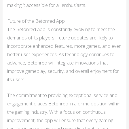
making it accessible for all enthusiasts.
Future of the Betonred App
The Betonred app is constantly evolving to meet the
demands of its players. Future updates are likely to
incorporate enhanced features, more games, and even
better user experiences. As technology continues to
advance, Betonred will integrate innovations that
improve gameplay, security, and overall enjoyment for
its users.
The commitment to providing exceptional service and
engagement places Betonred in a prime position within
the gaming industry. With a focus on continuous
improvement, the app will ensure that every gaming
session is entertaining and rewarding for its users.