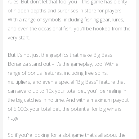
rules. But don’t let that fool you – this game has plenty
of hidden depths and surprises in store for players.
With a range of symbols, including fishing gear, lures,
and even the occasional fish, you’ll be hooked from the
very start.
But it’s not just the graphics that make Big Bass
Bonanza stand out – it’s the gameplay, too. With a
range of bonus features, including free spins,
multipliers, and even a special “Big Bass” feature that
can award up to 10x your total bet, you’ll be reeling in
the big catches in no time. And with a maximum payout
of 5,000x your total bet, the potential for big wins is
huge.
So if you’re looking for a slot game that’s all about the