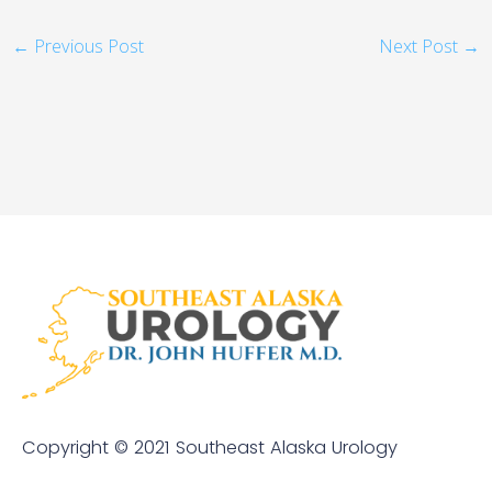
←
Previous Post
Next Post
→
Copyright © 2021 Southeast Alaska Urology