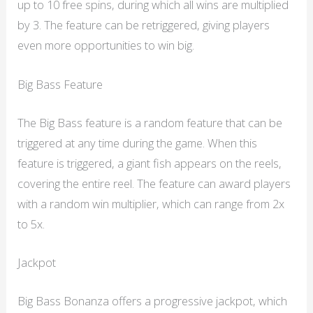
up to 10 free spins, during which all wins are multiplied
by 3. The feature can be retriggered, giving players
even more opportunities to win big.
Big Bass Feature
The Big Bass feature is a random feature that can be
triggered at any time during the game. When this
feature is triggered, a giant fish appears on the reels,
covering the entire reel. The feature can award players
with a random win multiplier, which can range from 2x
to 5x.
Jackpot
Big Bass Bonanza offers a progressive jackpot, which