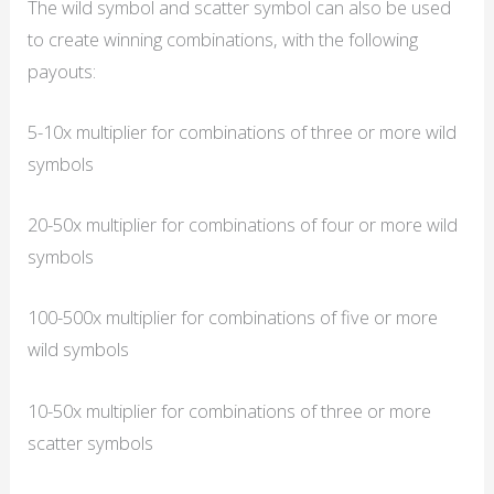
The wild symbol and scatter symbol can also be used
to create winning combinations, with the following
payouts:
5-10x multiplier for combinations of three or more wild
symbols
20-50x multiplier for combinations of four or more wild
symbols
100-500x multiplier for combinations of five or more
wild symbols
10-50x multiplier for combinations of three or more
scatter symbols