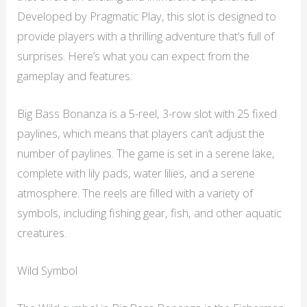
Developed by Pragmatic Play, this slot is designed to
provide players with a thrilling adventure that’s full of
surprises. Here’s what you can expect from the
gameplay and features:
Big Bass Bonanza is a 5-reel, 3-row slot with 25 fixed
paylines, which means that players can’t adjust the
number of paylines. The game is set in a serene lake,
complete with lily pads, water lilies, and a serene
atmosphere. The reels are filled with a variety of
symbols, including fishing gear, fish, and other aquatic
creatures.
Wild Symbol