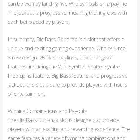
can be won by landing five Wild symbols on a payline.
The jackpot is progressive, meaning that it grows with
each bet placed by players.
In summary, Big Bass Bonanza is a slot that offers a
unique and exciting gaming experience. With its 5-reel,
3-row design, 25 fixed paylines, and a range of
features, including the Wild symbol, Scatter symbol,
Free Spins feature, Big Bass feature, and progressive
jackpot, this slot is sure to provide players with hours
of entertainment.
Winning Combinations and Payouts
The Big Bass Bonanza slot is designed to provide
players with an exciting and rewarding experience. The
game features a variety of winning combinations and