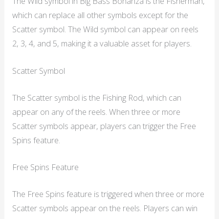
The Wild symbol in Big Bass Bonanza is the Fisherman,
which can replace all other symbols except for the
Scatter symbol. The Wild symbol can appear on reels
2, 3, 4, and 5, making it a valuable asset for players.
Scatter Symbol
The Scatter symbol is the Fishing Rod, which can
appear on any of the reels. When three or more
Scatter symbols appear, players can trigger the Free
Spins feature.
Free Spins Feature
The Free Spins feature is triggered when three or more
Scatter symbols appear on the reels. Players can win