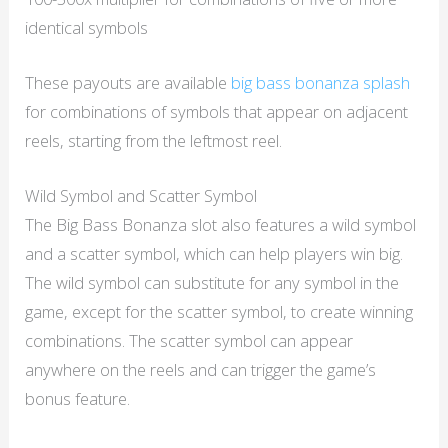
identical symbols
These payouts are available
big bass bonanza splash
for combinations of symbols that appear on adjacent
reels, starting from the leftmost reel.
Wild Symbol and Scatter Symbol
The Big Bass Bonanza slot also features a wild symbol
and a scatter symbol, which can help players win big.
The wild symbol can substitute for any symbol in the
game, except for the scatter symbol, to create winning
combinations. The scatter symbol can appear
anywhere on the reels and can trigger the game’s
bonus feature.