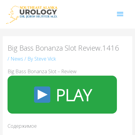
Skip
Mai
to
content
Men
Big Bass Bonanza Slot Review.1416
/
News
/ By
Steve Vick
Big Bass Bonanza Slot – Review
PLAY
Содержимое