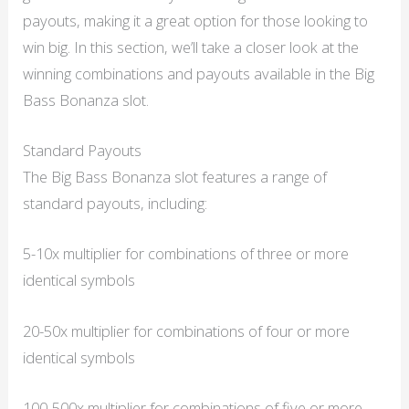
payouts, making it a great option for those looking to
win big. In this section, we’ll take a closer look at the
winning combinations and payouts available in the Big
Bass Bonanza slot.
Standard Payouts
The Big Bass Bonanza slot features a range of
standard payouts, including:
5-10x multiplier for combinations of three or more
identical symbols
20-50x multiplier for combinations of four or more
identical symbols
100-500x multiplier for combinations of five or more