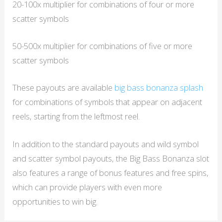
20-100x multiplier for combinations of four or more
scatter symbols
50-500x multiplier for combinations of five or more
scatter symbols
These payouts are available
big bass bonanza splash
for combinations of symbols that appear on adjacent
reels, starting from the leftmost reel.
In addition to the standard payouts and wild symbol
and scatter symbol payouts, the Big Bass Bonanza slot
also features a range of bonus features and free spins,
which can provide players with even more
opportunities to win big.