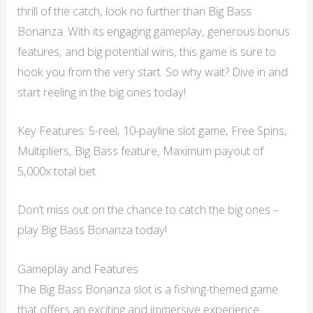
thrill of the catch, look no further than Big Bass
Bonanza. With its engaging gameplay, generous bonus
features, and big potential wins, this game is sure to
hook you from the very start. So why wait? Dive in and
start reeling in the big ones today!
Key Features: 5-reel, 10-payline slot game, Free Spins,
Multipliers, Big Bass feature, Maximum payout of
5,000x total bet
Don’t miss out on the chance to catch the big ones –
play Big Bass Bonanza today!
Gameplay and Features
The Big Bass Bonanza slot is a fishing-themed game
that offers an exciting and immersive experience.