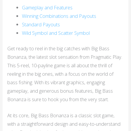
Gameplay and Features
Winning Combinations and Payouts
Standard Payouts
Wild Symbol and Scatter Symbol
Get ready to reel in the big catches with Big Bass
Bonanza, the latest slot sensation from Pragmatic Play.
This 5-reel, 10-payline game is all about the thrill of
reeling in the big ones, with a focus on the world of
bass fishing. With its vibrant graphics, engaging
gameplay, and generous bonus features, Big Bass
Bonanza is sure to hook you from the very start.
At its core, Big Bass Bonanza is a classic slot game,
with a straightforward design and easy-to-understand