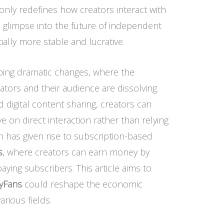
t only redefines how creators interact with
 a glimpse into the future of independent
ally more stable and lucrative.
going dramatic changes, where the
ators and their audience are dissolving.
d digital content sharing, creators can
e on direct interaction rather than relying
on has given rise to subscription-based
s
, where creators can earn money by
aying subscribers. This article aims to
yFans
could reshape the economic
rious fields.