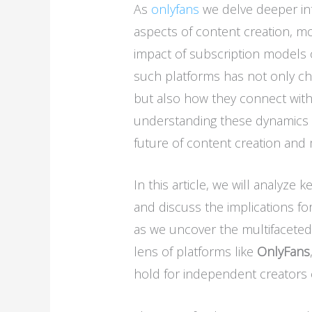
As
onlyfans
we delve deeper int
aspects of content creation, mo
impact of subscription models 
such platforms has not only c
but also how they connect with
understanding these dynamics is
future of content creation and 
In this article, we will analyze 
and discuss the implications fo
as we uncover the multifaceted
lens of platforms like
OnlyFans
hold for independent creators