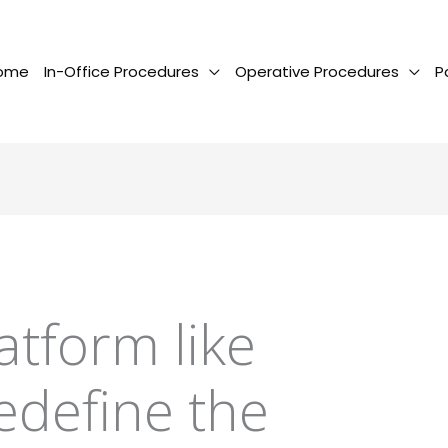
ome
In-Office Procedures
Operative Procedures
P
atform like
edefine the