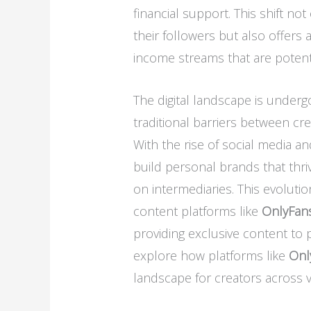
financial support. This shift no
their followers but also offers
income streams that are potenti
The digital landscape is under
traditional barriers between cre
With the rise of social media an
build personal brands that thriv
on intermediaries. This evoluti
content platforms like
OnlyFan
providing exclusive content to p
explore how platforms like
Onl
landscape for creators across va