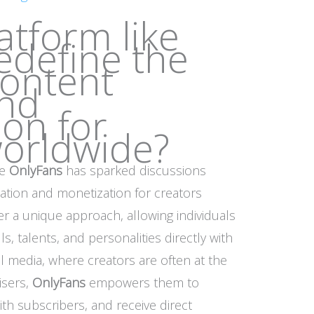
atform like
edefine the
content
and
on for
worldwide?
ke
OnlyFans
has sparked discussions
ation and monetization for creators
r a unique approach, allowing individuals
s, talents, and personalities directly with
al media, where creators are often at the
isers,
OnlyFans
empowers them to
ith subscribers, and receive direct