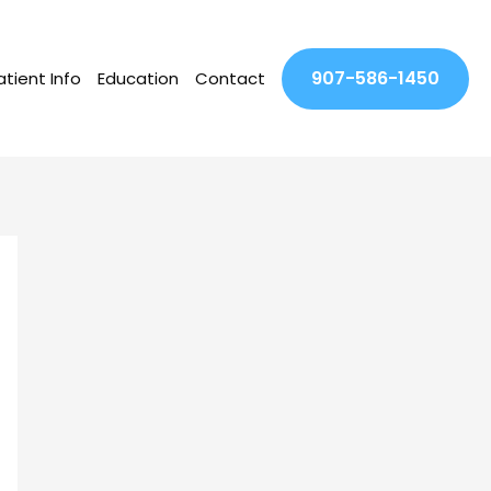
907-586-1450
atient Info
Education
Contact