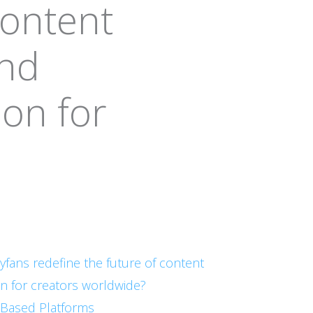
content
and
on for
lyfans redefine the future of content
n for creators worldwide?
n-Based Platforms