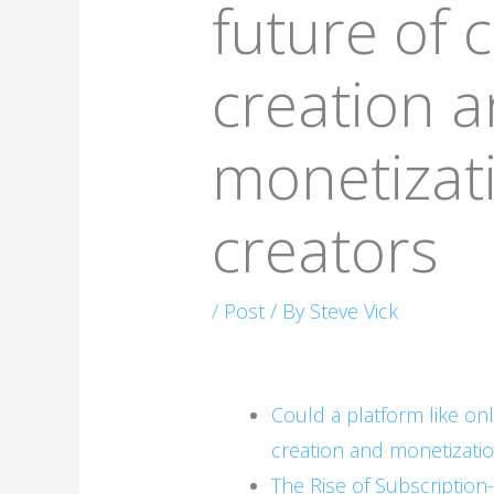
future of 
creation 
monetizati
creators
/
Post
/ By
Steve Vick
Could a platform like on
creation and monetizatio
The Rise of Subscriptio