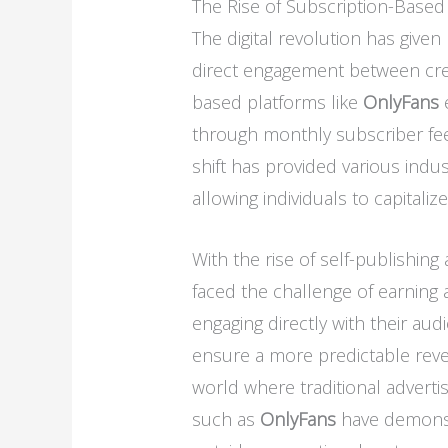
The Rise of Subscription-Based
The digital revolution has given 
direct engagement between cre
based platforms like
OnlyFans
e
through monthly subscriber fees
shift has provided various indu
allowing individuals to capitaliz
With the rise of self-publishin
faced the challenge of earning 
engaging directly with their au
ensure a more predictable revenu
world where traditional adverti
such as
OnlyFans
have demonstr