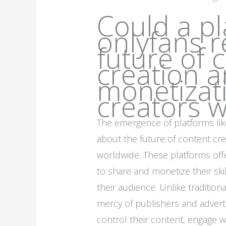
Could a pl
onlyfans r
future of 
creation 
monetizati
creators 
The emergence of platforms li
about the future of content cre
worldwide. These platforms offe
to share and monetize their skill
their audience. Unlike tradition
mercy of publishers and advert
control their content, engage w