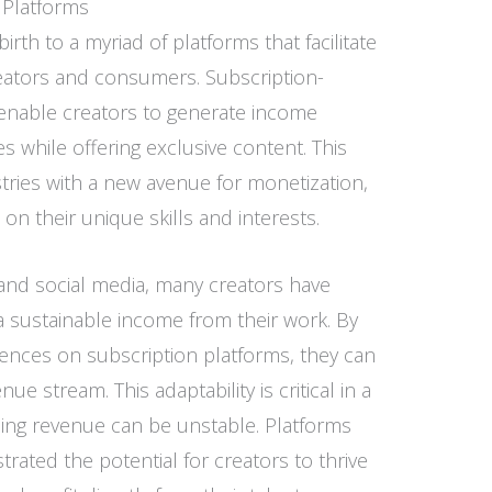
 Platforms
birth to a myriad of platforms that facilitate
ators and consumers. Subscription-
nable creators to generate income
 while offering exclusive content. This
stries with a new avenue for monetization,
e on their unique skills and interests.
g and social media, many creators have
a sustainable income from their work. By
diences on subscription platforms, they can
e stream. This adaptability is critical in a
sing revenue can be unstable. Platforms
ated the potential for creators to thrive