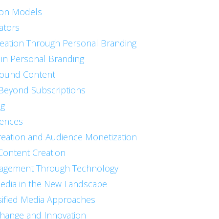
ion Models
ators
eation Through Personal Branding
 in Personal Branding
round Content
 Beyond Subscriptions
ng
iences
reation and Audience Monetization
 Content Creation
gagement Through Technology
 Media in the New Landscape
sified Media Approaches
Change and Innovation