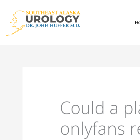
Skip
to
H
content
Could a pl
onlyfans r