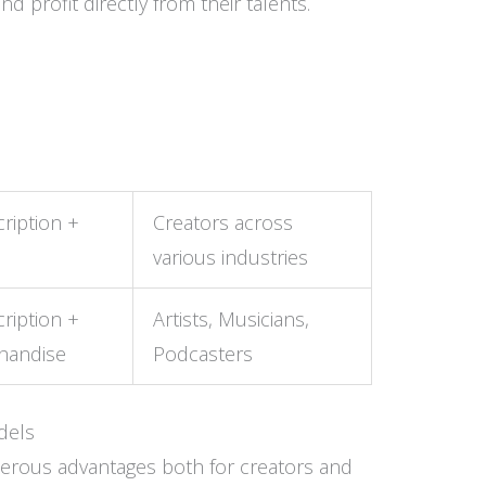
 profit directly from their talents.
ription +
Creators across
various industries
ription +
Artists, Musicians,
handise
Podcasters
dels
erous advantages both for creators and