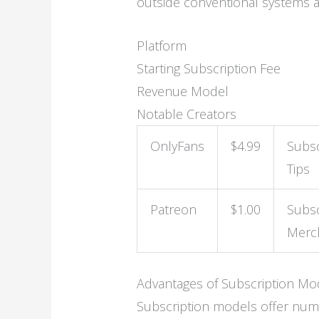
outside conventional systems and
Platform
Starting Subscription Fee
Revenue Model
Notable Creators
OnlyFans
$4.99
Subsc
Tips
Patreon
$1.00
Subsc
Merc
Advantages of Subscription Mo
Subscription models offer num