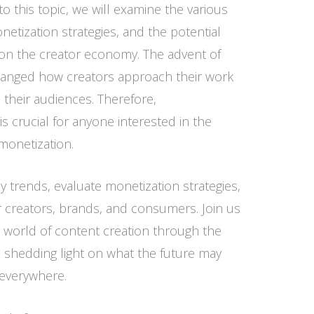
o this topic, we will examine the various
netization strategies, and the potential
on the creator economy. The advent of
hanged how creators approach their work
 their audiences. Therefore,
 crucial for anyone interested in the
monetization.
key trends, evaluate monetization strategies,
r creators, brands, and consumers. Join us
 world of content creation through the
, shedding light on what the future may
 everywhere.