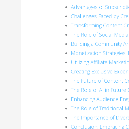
Advantages of Subscript
Challenges Faced by Cre
Transforming Content Cr
The Role of Social Media
Building a Community A
Monetization Strategies:
Utilizing Affiliate Marketi
Creating Exclusive Exper
The Future of Content C
The Role of AI in Future
Enhancing Audience En
The Role of Traditional
The Importance of Diver
Conclusion: Embracing 