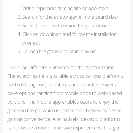
Visit a reputable gaming site or app store.
Search for the aviator game in the search bar.
Select the correct version for your device.
Click on download and follow the installation
prompts.
Launch the game and start playing!
Exploring Different Platforms for the Aviator Game
The aviator game is available across various platforms,
each offering unique features and benefits. Players
have options ranging from mobile apps to web-based
versions. The mobile app enables users to enjoy the
game on the go, which is perfect for those who desire
gaming convenience. Alternatively, desktop platforms
can provide a more immersive experience with larger