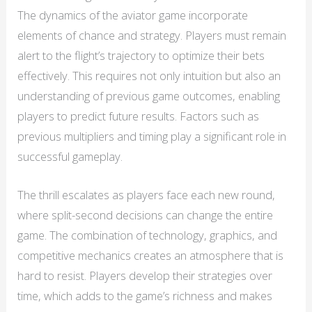
The dynamics of the aviator game incorporate
elements of chance and strategy. Players must remain
alert to the flight’s trajectory to optimize their bets
effectively. This requires not only intuition but also an
understanding of previous game outcomes, enabling
players to predict future results. Factors such as
previous multipliers and timing play a significant role in
successful gameplay.
The thrill escalates as players face each new round,
where split-second decisions can change the entire
game. The combination of technology, graphics, and
competitive mechanics creates an atmosphere that is
hard to resist. Players develop their strategies over
time, which adds to the game’s richness and makes