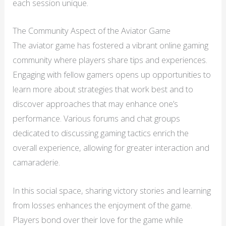
each session unique.
The Community Aspect of the Aviator Game
The aviator game has fostered a vibrant online gaming
community where players share tips and experiences.
Engaging with fellow gamers opens up opportunities to
learn more about strategies that work best and to
discover approaches that may enhance one’s
performance. Various forums and chat groups
dedicated to discussing gaming tactics enrich the
overall experience, allowing for greater interaction and
camaraderie.
In this social space, sharing victory stories and learning
from losses enhances the enjoyment of the game.
Players bond over their love for the game while