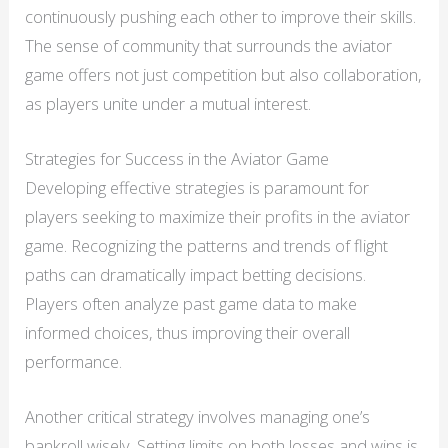
continuously pushing each other to improve their skills.
The sense of community that surrounds the aviator
game offers not just competition but also collaboration,
as players unite under a mutual interest.
Strategies for Success in the Aviator Game
Developing effective strategies is paramount for
players seeking to maximize their profits in the aviator
game. Recognizing the patterns and trends of flight
paths can dramatically impact betting decisions.
Players often analyze past game data to make
informed choices, thus improving their overall
performance.
Another critical strategy involves managing one’s
bankroll wisely. Setting limits on both losses and wins is