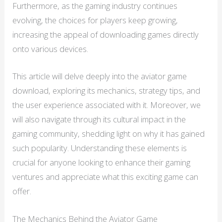
Furthermore, as the gaming industry continues
evolving, the choices for players keep growing,
increasing the appeal of downloading games directly
onto various devices.
This article will delve deeply into the aviator game
download, exploring its mechanics, strategy tips, and
the user experience associated with it. Moreover, we
will also navigate through its cultural impact in the
gaming community, shedding light on why it has gained
such popularity. Understanding these elements is
crucial for anyone looking to enhance their gaming
ventures and appreciate what this exciting game can
offer.
The Mechanics Behind the Aviator Game