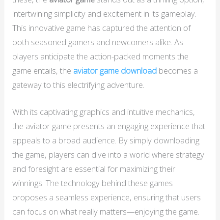
intertwining simplicity and excitement in its gameplay.
This innovative game has captured the attention of
both seasoned gamers and newcomers alike. As
players anticipate the action-packed moments the
game entails, the
aviator game download
becomes a
gateway to this electrifying adventure.
With its captivating graphics and intuitive mechanics,
the aviator game presents an engaging experience that
appeals to a broad audience. By simply downloading
the game, players can dive into a world where strategy
and foresight are essential for maximizing their
winnings. The technology behind these games
proposes a seamless experience, ensuring that users
can focus on what really matters—enjoying the game.