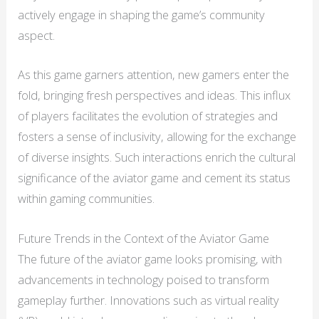
actively engage in shaping the game’s community
aspect.
As this game garners attention, new gamers enter the
fold, bringing fresh perspectives and ideas. This influx
of players facilitates the evolution of strategies and
fosters a sense of inclusivity, allowing for the exchange
of diverse insights. Such interactions enrich the cultural
significance of the aviator game and cement its status
within gaming communities.
Future Trends in the Context of the Aviator Game
The future of the aviator game looks promising, with
advancements in technology poised to transform
gameplay further. Innovations such as virtual reality