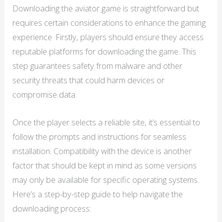
Downloading the aviator game is straightforward but
requires certain considerations to enhance the gaming
experience. Firstly, players should ensure they access
reputable platforms for downloading the game. This
step guarantees safety from malware and other
security threats that could harm devices or
compromise data.
Once the player selects a reliable site, it’s essential to
follow the prompts and instructions for seamless
installation. Compatibility with the device is another
factor that should be kept in mind as some versions
may only be available for specific operating systems.
Here’s a step-by-step guide to help navigate the
downloading process: