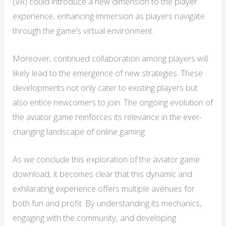
(VR) could introduce a new dimension to the player
experience, enhancing immersion as players navigate
through the game’s virtual environment.
Moreover, continued collaboration among players will
likely lead to the emergence of new strategies. These
developments not only cater to existing players but
also entice newcomers to join. The ongoing evolution of
the aviator game reinforces its relevance in the ever-
changing landscape of online gaming.
As we conclude this exploration of the aviator game
download, it becomes clear that this dynamic and
exhilarating experience offers multiple avenues for
both fun and profit. By understanding its mechanics,
engaging with the community, and developing