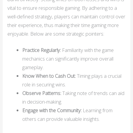
vital to ensure responsible gaming. By adhering to a
well-defined strategy, players can maintain control over
their experience, thus making their time gaming more
enjoyable. Below are some strategic pointers:
Practice Regularly:
Familiarity with the game
mechanics can significantly improve overall
gameplay.
Know When to Cash Out:
Timing plays a crucial
role in securing wins.
Observe Patterns:
Taking note of trends can aid
in decision-making.
Engage with the Community:
Learning from
others can provide valuable insights.