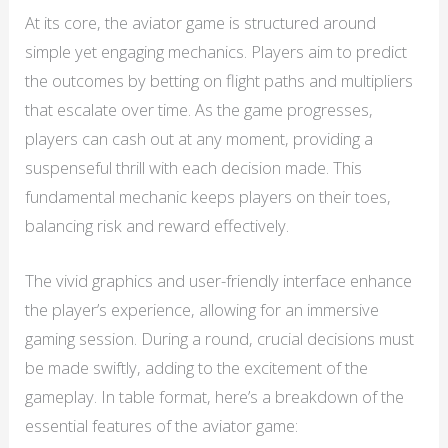
At its core, the aviator game is structured around
simple yet engaging mechanics. Players aim to predict
the outcomes by betting on flight paths and multipliers
that escalate over time. As the game progresses,
players can cash out at any moment, providing a
suspenseful thrill with each decision made. This
fundamental mechanic keeps players on their toes,
balancing risk and reward effectively.
The vivid graphics and user-friendly interface enhance
the player’s experience, allowing for an immersive
gaming session. During a round, crucial decisions must
be made swiftly, adding to the excitement of the
gameplay. In table format, here’s a breakdown of the
essential features of the aviator game: