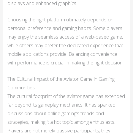
displays and enhanced graphics.
Choosing the right platform ultimately depends on
personal preference and gaming habits. Some players
may enjoy the seamless access of a web-based game,
while others may prefer the dedicated experience that
mobile applications provide. Balancing convenience
with performance is crucial in making the right decision.
The Cultural Impact of the Aviator Game in Gaming
Communities
The cultural footprint of the aviator game has extended
far beyond its gameplay mechanics. It has sparked
discussions about online gaming’s trends and
strategies, making it a hot topic among enthusiasts.
Players are not merely passive participants; they