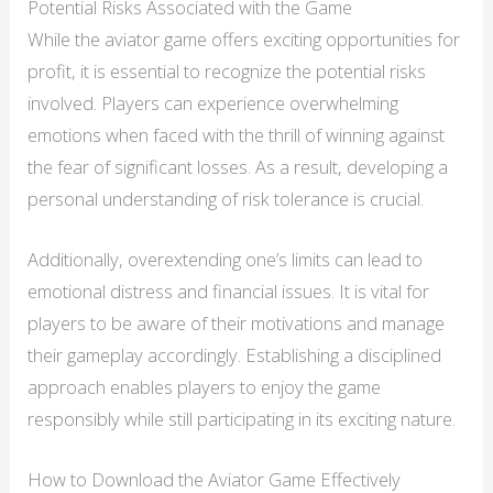
Potential Risks Associated with the Game
While the aviator game offers exciting opportunities for
profit, it is essential to recognize the potential risks
involved. Players can experience overwhelming
emotions when faced with the thrill of winning against
the fear of significant losses. As a result, developing a
personal understanding of risk tolerance is crucial.
Additionally, overextending one’s limits can lead to
emotional distress and financial issues. It is vital for
players to be aware of their motivations and manage
their gameplay accordingly. Establishing a disciplined
approach enables players to enjoy the game
responsibly while still participating in its exciting nature.
How to Download the Aviator Game Effectively