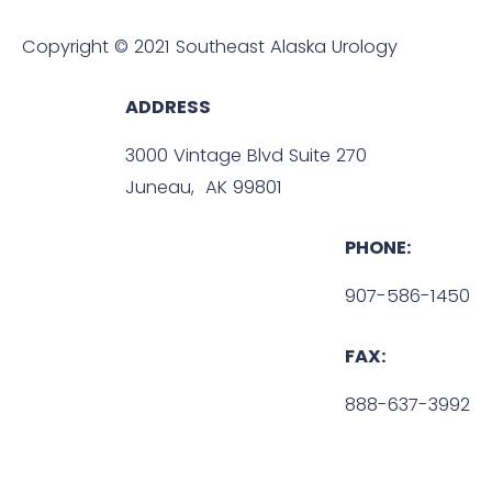
Copyright © 2021 Southeast Alaska Urology
ADDRESS
3000 Vintage Blvd Suite 270
Juneau, AK 99801
PHONE:
907-586-1450
FAX:
888-637-3992