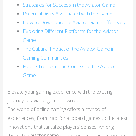
Strategies for Success in the Aviator Game
Potential Risks Associated with the Game
How to Download the Aviator Game Effectively
Exploring Different Platforms for the Aviator
Game
The Cultural Impact of the Aviator Game in
Gaming Communities
Future Trends in the Context of the Aviator
Game
Elevate your gaming experience with the exciting
journey of aviator game download.
The world of online gaming offers a myriad of
experiences, from traditional board games to the latest
innovations that tantalize players’ senses. Among
these, the
aviator game
stands out as a thrilling option,