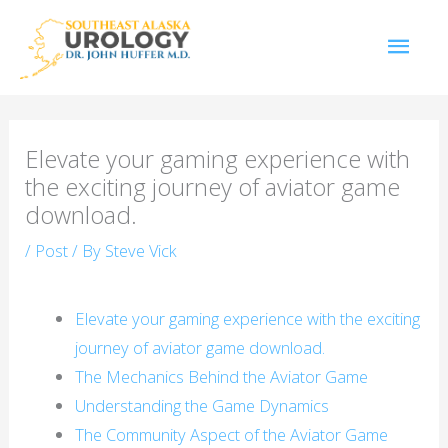
Skip
Mai
to
content
Men
Elevate your gaming experience with
the exciting journey of aviator game
download.
/
Post
/ By
Steve Vick
Elevate your gaming experience with the exciting
journey of aviator game download.
The Mechanics Behind the Aviator Game
Understanding the Game Dynamics
The Community Aspect of the Aviator Game