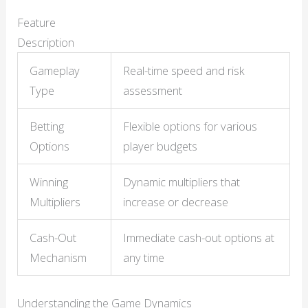
Feature
Description
Gameplay
Real-time speed and risk
Type
assessment
Betting
Flexible options for various
Options
player budgets
Winning
Dynamic multipliers that
Multipliers
increase or decrease
Cash-Out
Immediate cash-out options at
Mechanism
any time
Understanding the Game Dynamics