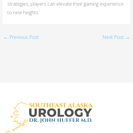
strategies, players can elevate their gaming experience
to new heights.
←
Previous Post
Next Post
→