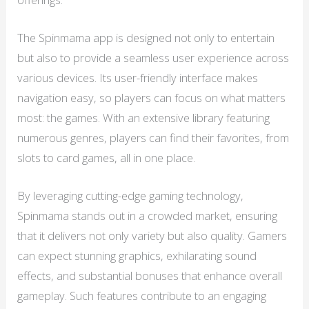
The Spinmama app is designed not only to entertain
but also to provide a seamless user experience across
various devices. Its user-friendly interface makes
navigation easy, so players can focus on what matters
most: the games. With an extensive library featuring
numerous genres, players can find their favorites, from
slots to card games, all in one place.
By leveraging cutting-edge gaming technology,
Spinmama stands out in a crowded market, ensuring
that it delivers not only variety but also quality. Gamers
can expect stunning graphics, exhilarating sound
effects, and substantial bonuses that enhance overall
gameplay. Such features contribute to an engaging