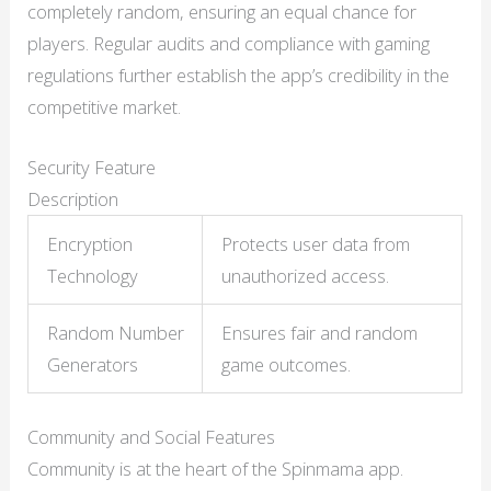
completely random, ensuring an equal chance for
players. Regular audits and compliance with gaming
regulations further establish the app’s credibility in the
competitive market.
Security Feature
Description
Encryption
Protects user data from
Technology
unauthorized access.
Random Number
Ensures fair and random
Generators
game outcomes.
Community and Social Features
Community is at the heart of the Spinmama app.