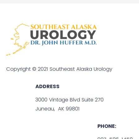
Copyright © 2021 Southeast Alaska Urology
ADDRESS
3000 Vintage Blvd Suite 270
Juneau, AK 99801
PHONE: