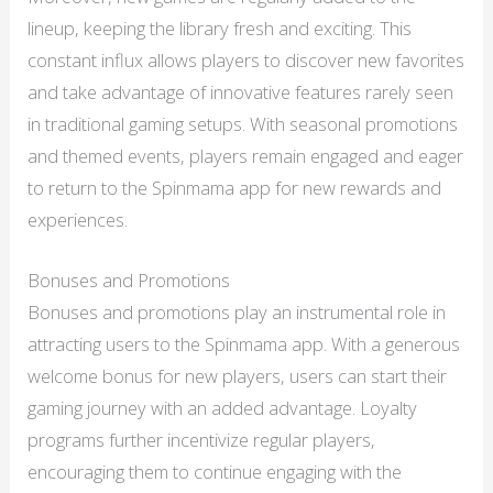
lineup, keeping the library fresh and exciting. This
constant influx allows players to discover new favorites
and take advantage of innovative features rarely seen
in traditional gaming setups. With seasonal promotions
and themed events, players remain engaged and eager
to return to the Spinmama app for new rewards and
experiences.
Bonuses and Promotions
Bonuses and promotions play an instrumental role in
attracting users to the Spinmama app. With a generous
welcome bonus for new players, users can start their
gaming journey with an added advantage. Loyalty
programs further incentivize regular players,
encouraging them to continue engaging with the