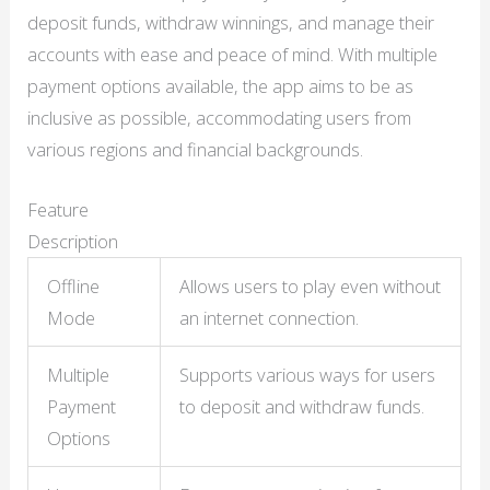
deposit funds, withdraw winnings, and manage their
accounts with ease and peace of mind. With multiple
payment options available, the app aims to be as
inclusive as possible, accommodating users from
various regions and financial backgrounds.
Feature
Description
Offline
Allows users to play even without
Mode
an internet connection.
Multiple
Supports various ways for users
Payment
to deposit and withdraw funds.
Options