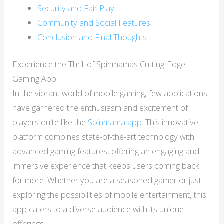
Security and Fair Play
Community and Social Features
Conclusion and Final Thoughts
Experience the Thrill of Spinmamas Cutting-Edge
Gaming App
In the vibrant world of mobile gaming, few applications
have garnered the enthusiasm and excitement of
players quite like the
Spinmama app
. This innovative
platform combines state-of-the-art technology with
advanced gaming features, offering an engaging and
immersive experience that keeps users coming back
for more. Whether you are a seasoned gamer or just
exploring the possibilities of mobile entertainment, this
app caters to a diverse audience with its unique
offerings.