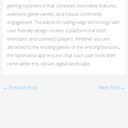
gaming experience that combines innovative features,
extensive game variety, and robust community
engagement. The blend of cutting-edge technology with
user-friendly design creates a platform that both
entertains and connects players. Whether you are
attracted to the exciting games or the enticing bonuses,
the Spinmama app ensures that each user finds their
niche within this vibrant digital landscape.
←
Previous Post
Next Post
→