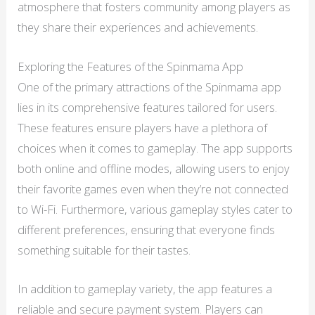
atmosphere that fosters community among players as
they share their experiences and achievements.
Exploring the Features of the Spinmama App
One of the primary attractions of the Spinmama app
lies in its comprehensive features tailored for users.
These features ensure players have a plethora of
choices when it comes to gameplay. The app supports
both online and offline modes, allowing users to enjoy
their favorite games even when they’re not connected
to Wi-Fi. Furthermore, various gameplay styles cater to
different preferences, ensuring that everyone finds
something suitable for their tastes.
In addition to gameplay variety, the app features a
reliable and secure payment system. Players can