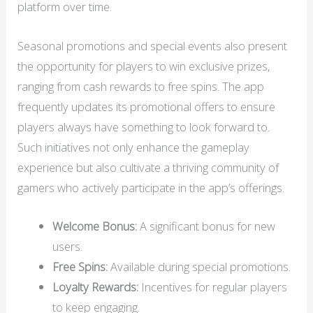
platform over time.
Seasonal promotions and special events also present
the opportunity for players to win exclusive prizes,
ranging from cash rewards to free spins. The app
frequently updates its promotional offers to ensure
players always have something to look forward to.
Such initiatives not only enhance the gameplay
experience but also cultivate a thriving community of
gamers who actively participate in the app’s offerings.
Welcome Bonus:
A significant bonus for new
users.
Free Spins:
Available during special promotions.
Loyalty Rewards:
Incentives for regular players
to keep engaging.