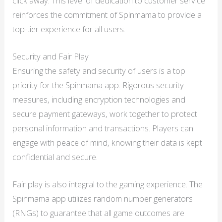
click away. This level of dedication to customer service
reinforces the commitment of Spinmama to provide a
top-tier experience for all users.
Security and Fair Play
Ensuring the safety and security of users is a top
priority for the Spinmama app. Rigorous security
measures, including encryption technologies and
secure payment gateways, work together to protect
personal information and transactions. Players can
engage with peace of mind, knowing their data is kept
confidential and secure.
Fair play is also integral to the gaming experience. The
Spinmama app utilizes random number generators
(RNGs) to guarantee that all game outcomes are