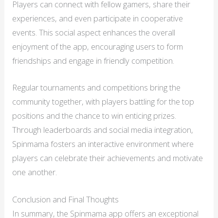
Players can connect with fellow gamers, share their
experiences, and even participate in cooperative
events. This social aspect enhances the overall
enjoyment of the app, encouraging users to form
friendships and engage in friendly competition.
Regular tournaments and competitions bring the
community together, with players battling for the top
positions and the chance to win enticing prizes.
Through leaderboards and social media integration,
Spinmama fosters an interactive environment where
players can celebrate their achievements and motivate
one another.
Conclusion and Final Thoughts
In summary, the Spinmama app offers an exceptional