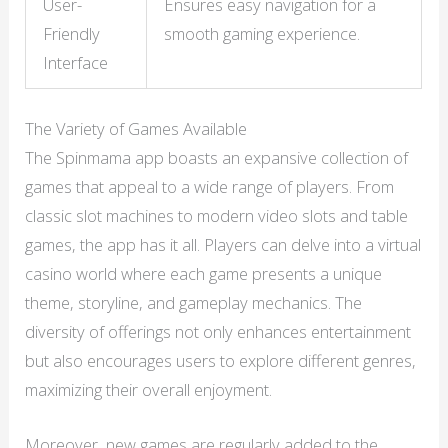
User-
Ensures easy navigation for a
Friendly
smooth gaming experience.
Interface
The Variety of Games Available
The Spinmama app boasts an expansive collection of
games that appeal to a wide range of players. From
classic slot machines to modern video slots and table
games, the app has it all. Players can delve into a virtual
casino world where each game presents a unique
theme, storyline, and gameplay mechanics. The
diversity of offerings not only enhances entertainment
but also encourages users to explore different genres,
maximizing their overall enjoyment.
Moreover, new games are regularly added to the