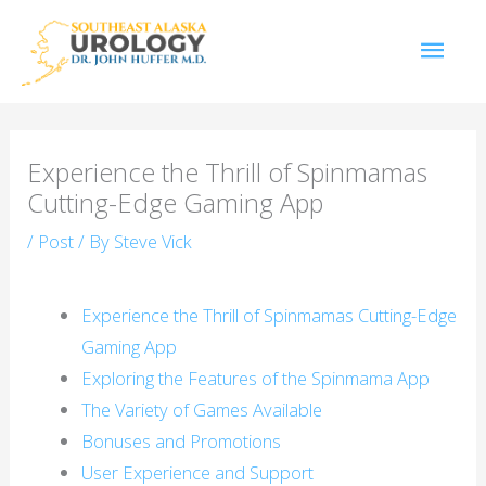
Skip
Mai
to
content
Men
Experience the Thrill of Spinmamas
Cutting-Edge Gaming App
/
Post
/ By
Steve Vick
Experience the Thrill of Spinmamas Cutting-Edge
Gaming App
Exploring the Features of the Spinmama App
The Variety of Games Available
Bonuses and Promotions
User Experience and Support