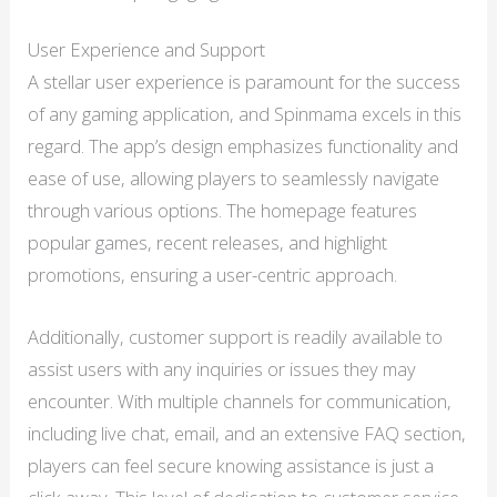
User Experience and Support
A stellar user experience is paramount for the success
of any gaming application, and Spinmama excels in this
regard. The app’s design emphasizes functionality and
ease of use, allowing players to seamlessly navigate
through various options. The homepage features
popular games, recent releases, and highlight
promotions, ensuring a user-centric approach.
Additionally, customer support is readily available to
assist users with any inquiries or issues they may
encounter. With multiple channels for communication,
including live chat, email, and an extensive FAQ section,
players can feel secure knowing assistance is just a