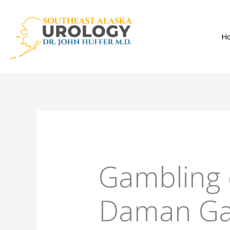
Skip
to
H
content
Gambling 
Daman Ga