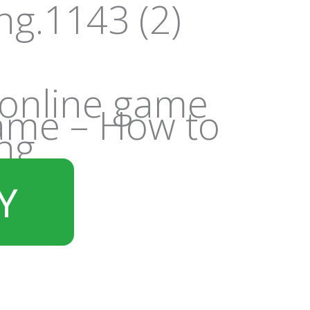
ing.1143 (2)
online game
me – How to
ing
Y