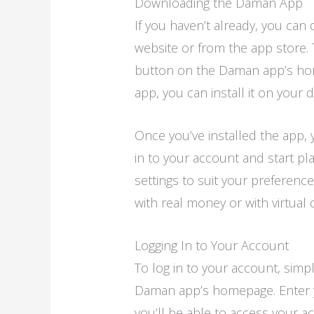
Downloading the Daman App
If you haven’t already, you ca
website or from the app store. 
button on the Daman app’s ho
app, you can install it on your d
Once you’ve installed the app, y
in to your account and start p
settings to suit your preferenc
with real money or with virtual 
Logging In to Your Account
To log in to your account, simpl
Daman app’s homepage. Enter 
you’ll be able to access your a