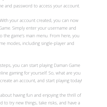
e and password to access your account.
g With your account created, you can now
n Game. Simply enter your username and
 to the game’s main menu. From here, you
ame modes, including single-player and
e steps, you can start playing Daman Game
nline gaming for yourself. So, what are you
create an account, and start playing today!
out having fun and enjoying the thrill of
id to try new things, take risks, and have a