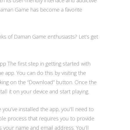
 its user-friendly interface and addictive
 Daman Game has become a favorite
anks of Daman Game enthusiasts? Let’s get
The first step in getting started with
app. You can do this by visiting the
ing on the “Download” button. Once the
ll it on your device and start playing.
you’ve installed the app, you’ll need to
mple process that requires you to provide
s your name and email address. You’ll