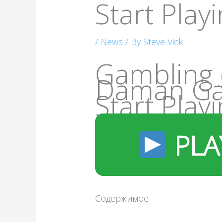
Start Play
/
News
/ By
Steve Vick
Gambling 
Daman Ga
Start Play
PLA
Содержимое