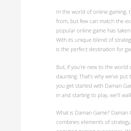
In the world of online gaming,
from, but few can match the ex
popular online game has taken 
With its unique blend of strate
is the perfect destination for ga
But, if you’re new to the world
daunting. That’s why we’ve put
you get started with Daman Ga
in and starting to play, we’ll w
What is Daman Game? Daman Ga
combines elements of strategy, 