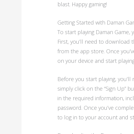
blast. Happy gaming!
Getting Started with Daman G
To start playing Daman Game, y
First, you’ll need to download 
from the app store. Once you’v
on your device and start playing
Before you start playing, you’ll
simply click on the “Sign Up” 
in the required information, in
password. Once you’ve complete
to log in to your account and st