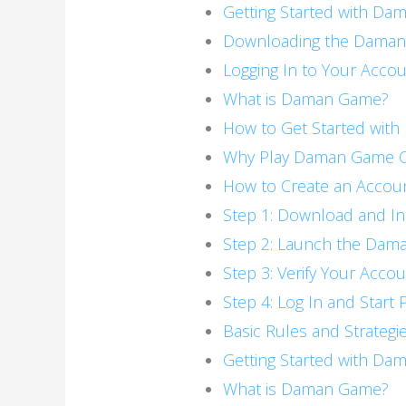
Getting Started with D
Downloading the Daman
Logging In to Your Acco
What is Daman Game?
How to Get Started wit
Why Play Daman Game O
How to Create an Accoun
Step 1: Download and In
Step 2: Launch the Dama
Step 3: Verify Your Acco
Step 4: Log In and Start 
Basic Rules and Strategi
Getting Started with D
What is Daman Game?