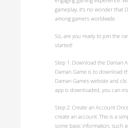
engaging gaming experience. With
gameplay, it’s no wonder that
among gamers worldwide.
So, are you ready to join the r
started!
Step 1: Download the Daman App 
Daman Game is to download the 
Daman Games website and click
app is downloaded, you can insta
Step 2: Create an Account Once 
create an account. This is a si
some basic information, such a