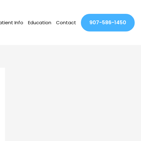
907-586-1450
atient Info
Education
Contact