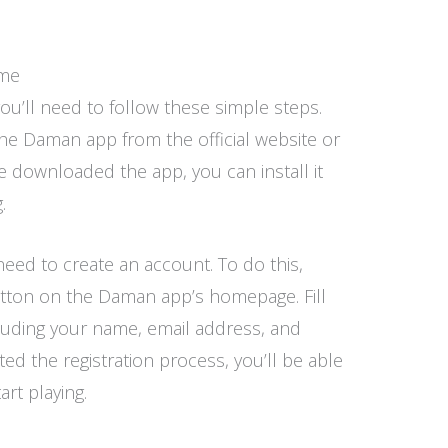
ame
ou’ll need to follow these simple steps.
the Daman app from the official website or
e downloaded the app, you can install it
.
 need to create an account. To do this,
button on the Daman app’s homepage. Fill
cluding your name, email address, and
d the registration process, you’ll be able
art playing.