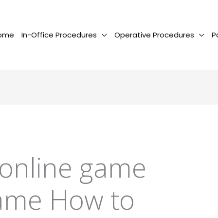
ome
In-Office Procedures
Operative Procedures
P
online game
me How to