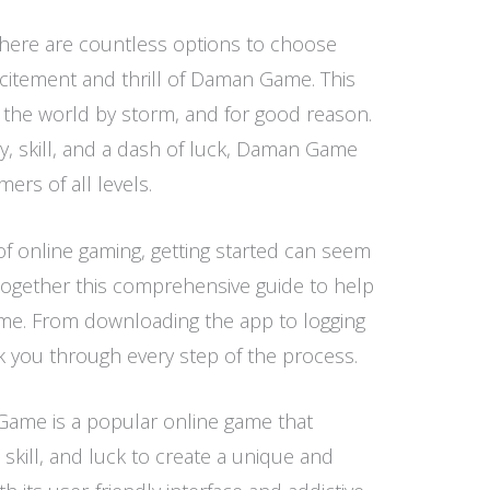
 there are countless options to choose
citement and thrill of Daman Game. This
the world by storm, and for good reason.
gy, skill, and a dash of luck, Daman Game
mers of all levels.
 of online gaming, getting started can seem
 together this comprehensive guide to help
me. From downloading the app to logging
alk you through every step of the process.
me is a popular online game that
skill, and luck to create a unique and