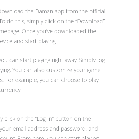
n download the Daman app from the official
To do this, simply click on the “Download”
mepage. Once you’ve downloaded the
evice and start playing.
ou can start playing right away. Simply log
laying. You can also customize your game
es. For example, you can choose to play
currency.
y click on the “Log In” button on the
your email address and password, and
ccount. From here, you can start playing