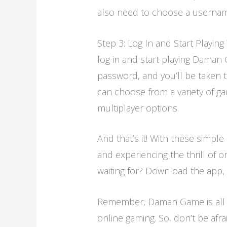
also need to choose a usernam
Step 3: Log In and Start Playin
log in and start playing Dama
password, and you’ll be taken
can choose from a variety of g
multiplayer options.
And that’s it! With these simpl
and experiencing the thrill of o
waiting for? Download the app, 
Remember, Daman Game is all ab
online gaming. So, don’t be afra