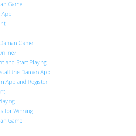
aman Game
 App
unt
h Daman Game
nline?
t and Start Playing
stall the Daman App
n App and Register
unt
Playing
es for Winning
aman Game