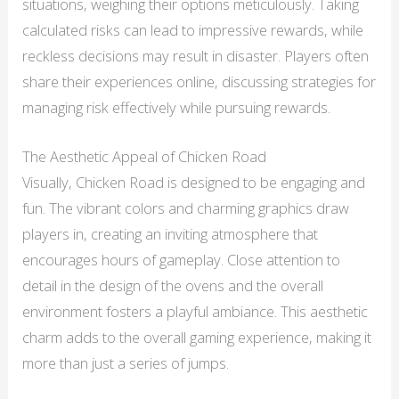
situations, weighing their options meticulously. Taking
calculated risks can lead to impressive rewards, while
reckless decisions may result in disaster. Players often
share their experiences online, discussing strategies for
managing risk effectively while pursuing rewards.
The Aesthetic Appeal of Chicken Road
Visually, Chicken Road is designed to be engaging and
fun. The vibrant colors and charming graphics draw
players in, creating an inviting atmosphere that
encourages hours of gameplay. Close attention to
detail in the design of the ovens and the overall
environment fosters a playful ambiance. This aesthetic
charm adds to the overall gaming experience, making it
more than just a series of jumps.