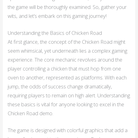
the game will be thoroughly examined. So, gather your
wits, and let’s embark on this gaming journey!
Understanding the Basics of Chicken Road
At first glance, the concept of the Chicken Road might
seem whimsical, yet underneath lies a complex gaming
experience. The core mechanic revolves around the
player controlling a chicken that must hop from one
oven to another, represented as platforms. With each
jump, the odds of success change dramatically,
requiring players to remain on high alert. Understanding
these basics is vital for anyone looking to excel in the
Chicken Road demo.
The game is designed with colorful graphics that add a