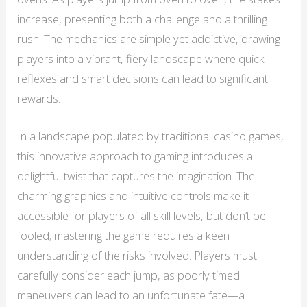
increase, presenting both a challenge and a thrilling
rush. The mechanics are simple yet addictive, drawing
players into a vibrant, fiery landscape where quick
reflexes and smart decisions can lead to significant
rewards.
In a landscape populated by traditional casino games,
this innovative approach to gaming introduces a
delightful twist that captures the imagination. The
charming graphics and intuitive controls make it
accessible for players of all skill levels, but don’t be
fooled; mastering the game requires a keen
understanding of the risks involved. Players must
carefully consider each jump, as poorly timed
maneuvers can lead to an unfortunate fate—a