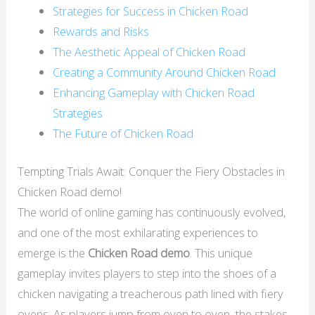
Strategies for Success in Chicken Road
Rewards and Risks
The Aesthetic Appeal of Chicken Road
Creating a Community Around Chicken Road
Enhancing Gameplay with Chicken Road
Strategies
The Future of Chicken Road
Tempting Trials Await: Conquer the Fiery Obstacles in
Chicken Road demo!
The world of online gaming has continuously evolved,
and one of the most exhilarating experiences to
emerge is the
Chicken Road demo
. This unique
gameplay invites players to step into the shoes of a
chicken navigating a treacherous path lined with fiery
ovens. As players jump from oven to oven, the stakes