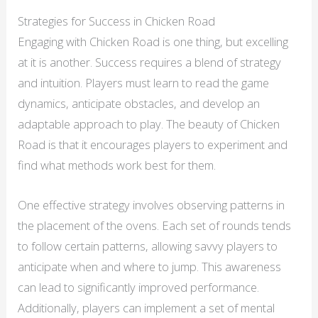
Strategies for Success in Chicken Road
Engaging with Chicken Road is one thing, but excelling
at it is another. Success requires a blend of strategy
and intuition. Players must learn to read the game
dynamics, anticipate obstacles, and develop an
adaptable approach to play. The beauty of Chicken
Road is that it encourages players to experiment and
find what methods work best for them.
One effective strategy involves observing patterns in
the placement of the ovens. Each set of rounds tends
to follow certain patterns, allowing savvy players to
anticipate when and where to jump. This awareness
can lead to significantly improved performance.
Additionally, players can implement a set of mental