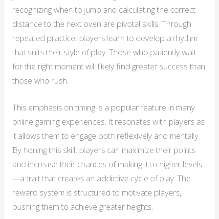
recognizing when to jump and calculating the correct
distance to the next oven are pivotal skills. Through
repeated practice, players learn to develop a rhythm
that suits their style of play. Those who patiently wait
for the right moment will likely find greater success than
those who rush.
This emphasis on timing is a popular feature in many
online gaming experiences. It resonates with players as
it allows them to engage both reflexively and mentally.
By honing this skill, players can maximize their points
and increase their chances of making it to higher levels
—a trait that creates an addictive cycle of play. The
reward system is structured to motivate players,
pushing them to achieve greater heights.