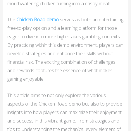
mouthwatering chicken turning into a crispy meal!
The
Chicken Road demo
serves as both an entertaining
free-to-play option and a learning platform for those
eager to dive into more high-stakes gambling contexts.
By practicing within this demo environment, players can
develop strategies and enhance their skills without
financial risk. The exciting combination of challenges
and rewards captures the essence of what makes
gaming enjoyable.
This article aims to not only explore the various
aspects of the Chicken Road demo but also to provide
insights into how players can maximize their enjoyment
and success in this vibrant game. From strategies and
tips to understanding the mechanics, every element of