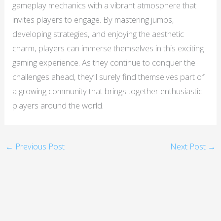
gameplay mechanics with a vibrant atmosphere that
invites players to engage. By mastering jumps,
developing strategies, and enjoying the aesthetic
charm, players can immerse themselves in this exciting
gaming experience. As they continue to conquer the
challenges ahead, they’ll surely find themselves part of
a growing community that brings together enthusiastic
players around the world.
←
Previous Post
Next Post
→