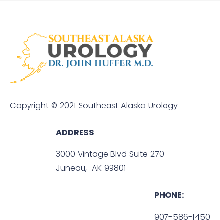
Copyright © 2021 Southeast Alaska Urology
ADDRESS
3000 Vintage Blvd Suite 270
Juneau, AK 99801
PHONE:
907-586-1450