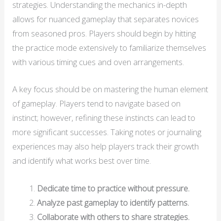
strategies. Understanding the mechanics in-depth
allows for nuanced gameplay that separates novices
from seasoned pros. Players should begin by hitting
the practice mode extensively to familiarize themselves
with various timing cues and oven arrangements.
A key focus should be on mastering the human element
of gameplay. Players tend to navigate based on
instinct; however, refining these instincts can lead to
more significant successes. Taking notes or journaling
experiences may also help players track their growth
and identify what works best over time.
Dedicate time to practice without pressure.
Analyze past gameplay to identify patterns.
Collaborate with others to share strategies.