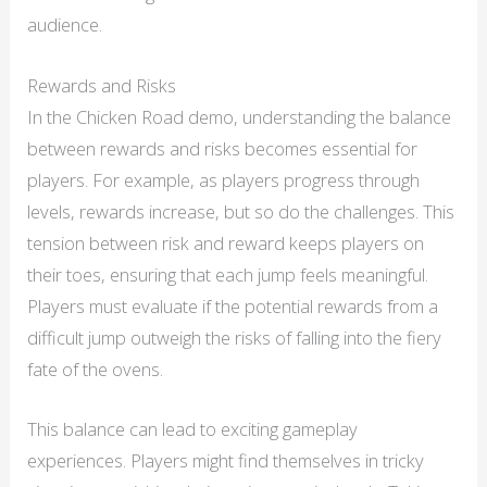
audience.
Rewards and Risks
In the Chicken Road demo, understanding the balance
between rewards and risks becomes essential for
players. For example, as players progress through
levels, rewards increase, but so do the challenges. This
tension between risk and reward keeps players on
their toes, ensuring that each jump feels meaningful.
Players must evaluate if the potential rewards from a
difficult jump outweigh the risks of falling into the fiery
fate of the ovens.
This balance can lead to exciting gameplay
experiences. Players might find themselves in tricky