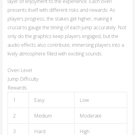
layer of enjoyment to the experience. Each oven
presents itself with different risks and rewards. As
players progress, the stakes get higher, making it
crucial to gauge the timing of each jump accurately. Not
only do the graphics keep players engaged, but the
audio effects also contribute, immersing players into a
lively atmosphere filled with exciting sounds.
Oven Level
Jump Difficulty
Rewards
1
Easy
Low
2
Medium
Moderate
3
Hard
High