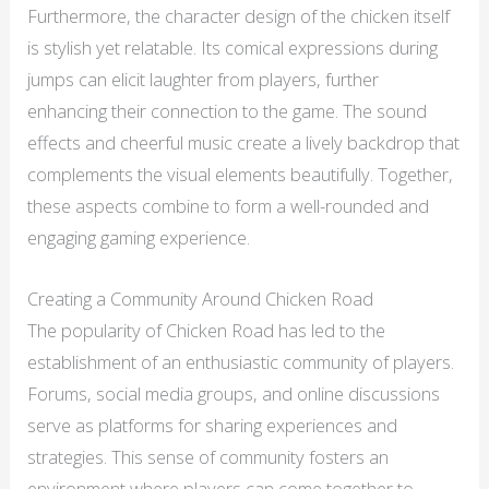
Furthermore, the character design of the chicken itself
is stylish yet relatable. Its comical expressions during
jumps can elicit laughter from players, further
enhancing their connection to the game. The sound
effects and cheerful music create a lively backdrop that
complements the visual elements beautifully. Together,
these aspects combine to form a well-rounded and
engaging gaming experience.
Creating a Community Around Chicken Road
The popularity of Chicken Road has led to the
establishment of an enthusiastic community of players.
Forums, social media groups, and online discussions
serve as platforms for sharing experiences and
strategies. This sense of community fosters an
environment where players can come together to