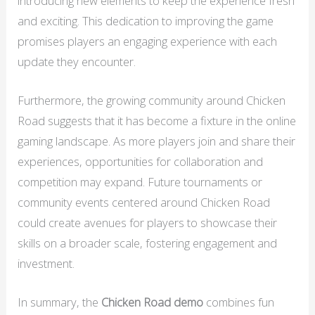
introducing new elements to keep the experience fresh
and exciting. This dedication to improving the game
promises players an engaging experience with each
update they encounter.
Furthermore, the growing community around Chicken
Road suggests that it has become a fixture in the online
gaming landscape. As more players join and share their
experiences, opportunities for collaboration and
competition may expand. Future tournaments or
community events centered around Chicken Road
could create avenues for players to showcase their
skills on a broader scale, fostering engagement and
investment.
In summary, the
Chicken Road demo
combines fun