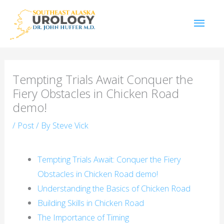
Skip
Mai
to
content
Men
Tempting Trials Await Conquer the
Fiery Obstacles in Chicken Road
demo!
/
Post
/ By
Steve Vick
Tempting Trials Await: Conquer the Fiery
Obstacles in Chicken Road demo!
Understanding the Basics of Chicken Road
Building Skills in Chicken Road
The Importance of Timing