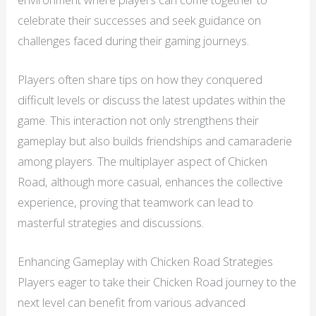
celebrate their successes and seek guidance on
challenges faced during their gaming journeys.
Players often share tips on how they conquered
difficult levels or discuss the latest updates within the
game. This interaction not only strengthens their
gameplay but also builds friendships and camaraderie
among players. The multiplayer aspect of Chicken
Road, although more casual, enhances the collective
experience, proving that teamwork can lead to
masterful strategies and discussions.
Enhancing Gameplay with Chicken Road Strategies
Players eager to take their Chicken Road journey to the
next level can benefit from various advanced