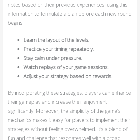
notes based on their previous experiences, using this
information to formulate a plan before each new round
begins.
Learn the layout of the levels.
Practice your timing repeatedly.
Stay calm under pressure.
Watch replays of your game sessions.
Adjust your strategy based on rewards.
By incorporating these strategies, players can enhance
their gameplay and increase their enjoyment
significantly. Moreover, the simplicity of the game’s
mechanics makes it easy for players to implement their
strategies without feeling overwhelmed. It’s a blend of
fun and challenge that resonates well with a broad