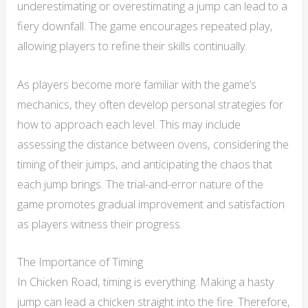
underestimating or overestimating a jump can lead to a
fiery downfall. The game encourages repeated play,
allowing players to refine their skills continually.
As players become more familiar with the game’s
mechanics, they often develop personal strategies for
how to approach each level. This may include
assessing the distance between ovens, considering the
timing of their jumps, and anticipating the chaos that
each jump brings. The trial-and-error nature of the
game promotes gradual improvement and satisfaction
as players witness their progress.
The Importance of Timing
In Chicken Road, timing is everything. Making a hasty
jump can lead a chicken straight into the fire. Therefore,