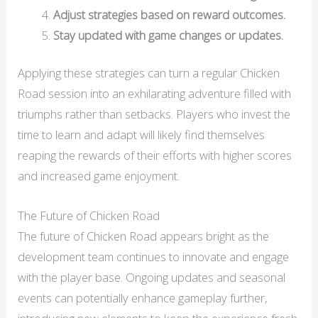
Adjust strategies based on reward outcomes.
Stay updated with game changes or updates.
Applying these strategies can turn a regular Chicken
Road session into an exhilarating adventure filled with
triumphs rather than setbacks. Players who invest the
time to learn and adapt will likely find themselves
reaping the rewards of their efforts with higher scores
and increased game enjoyment.
The Future of Chicken Road
The future of Chicken Road appears bright as the
development team continues to innovate and engage
with the player base. Ongoing updates and seasonal
events can potentially enhance gameplay further,