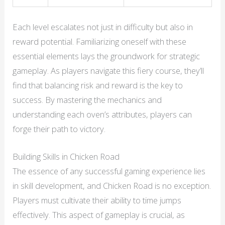
Each level escalates not just in difficulty but also in
reward potential. Familiarizing oneself with these
essential elements lays the groundwork for strategic
gameplay. As players navigate this fiery course, they’ll
find that balancing risk and reward is the key to
success. By mastering the mechanics and
understanding each oven’s attributes, players can
forge their path to victory.
Building Skills in Chicken Road
The essence of any successful gaming experience lies
in skill development, and Chicken Road is no exception.
Players must cultivate their ability to time jumps
effectively. This aspect of gameplay is crucial, as