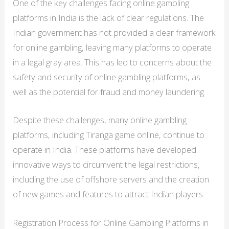
One of the key challenges facing online gambling
platforms in India is the lack of clear regulations. The
Indian government has not provided a clear framework
for online gambling, leaving many platforms to operate
in a legal gray area. This has led to concerns about the
safety and security of online gambling platforms, as
well as the potential for fraud and money laundering.
Despite these challenges, many online gambling
platforms, including Tiranga game online, continue to
operate in India. These platforms have developed
innovative ways to circumvent the legal restrictions,
including the use of offshore servers and the creation
of new games and features to attract Indian players.
Registration Process for Online Gambling Platforms in