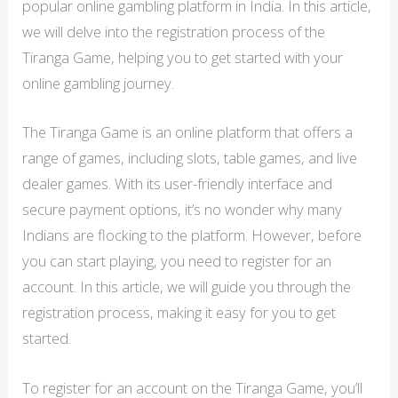
popular online gambling platform in India. In this article,
we will delve into the registration process of the
Tiranga Game, helping you to get started with your
online gambling journey.
The Tiranga Game is an online platform that offers a
range of games, including slots, table games, and live
dealer games. With its user-friendly interface and
secure payment options, it’s no wonder why many
Indians are flocking to the platform. However, before
you can start playing, you need to register for an
account. In this article, we will guide you through the
registration process, making it easy for you to get
started.
To register for an account on the Tiranga Game, you’ll