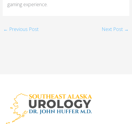
gaming experience.
←
Previous Post
Next Post
→