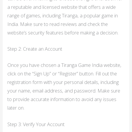
a reputable and licensed website that offers a wide
range of games, including Tiranga, a popular game in
India. Make sure to read reviews and check the
website’s security features before making a decision.
Step 2: Create an Account
Once you have chosen a Tiranga Game India website,
click on the “Sign Up” or “Register” button. Fill out the
registration form with your personal details, including
your name, email address, and password. Make sure
to provide accurate information to avoid any issues
later on.
Step 3: Verify Your Account