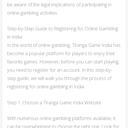
be aware of the legal implications of participating in
online gambling activities.
Step-by-Step Guide to Registering for Online Gambling
in India
In the world of online gambling, Tiranga Game India has
become a popular platform for players to enjoy their
favorite games. However, before you can start playing,
you need to register for an account. In this step-by-
step guide, we will walk you through the process of
registering for online gambling in India.
Step 1: Choose a Tiranga Game India Website
With numerous online gambling platforms available, it
can be overwhelming to choose the right one. Look for