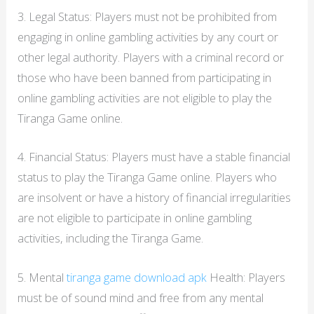
3. Legal Status: Players must not be prohibited from
engaging in online gambling activities by any court or
other legal authority. Players with a criminal record or
those who have been banned from participating in
online gambling activities are not eligible to play the
Tiranga Game online.
4. Financial Status: Players must have a stable financial
status to play the Tiranga Game online. Players who
are insolvent or have a history of financial irregularities
are not eligible to participate in online gambling
activities, including the Tiranga Game.
5. Mental
tiranga game download apk
Health: Players
must be of sound mind and free from any mental