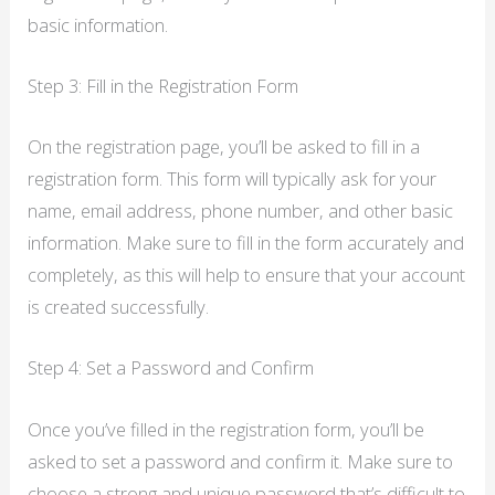
basic information.
Step 3: Fill in the Registration Form
On the registration page, you’ll be asked to fill in a
registration form. This form will typically ask for your
name, email address, phone number, and other basic
information. Make sure to fill in the form accurately and
completely, as this will help to ensure that your account
is created successfully.
Step 4: Set a Password and Confirm
Once you’ve filled in the registration form, you’ll be
asked to set a password and confirm it. Make sure to
choose a strong and unique password that’s difficult to