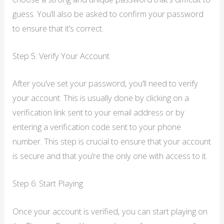
guess. You’ll also be asked to confirm your password
to ensure that it’s correct.
Step 5: Verify Your Account
After you’ve set your password, you’ll need to verify
your account. This is usually done by clicking on a
verification link sent to your email address or by
entering a verification code sent to your phone
number. This step is crucial to ensure that your account
is secure and that you’re the only one with access to it.
Step 6: Start Playing
Once your account is verified, you can start playing on