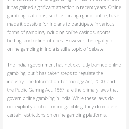
it has gained significant attention in recent years. Online
gambling platforms, such as Tiranga game online, have
made it possible for Indians to participate in various
forms of gambling, including online casinos, sports
betting, and online lotteries. However, the legality of
online gambling in India is still a topic of debate.
The Indian government has not explicitly banned online
gambling, but it has taken steps to regulate the
industry. The Information Technology Act, 2000, and
the Public Gaming Act, 1867, are the primary laws that
govern online gambling in India. While these laws do
not explicitly prohibit online gambling, they do impose
certain restrictions on online gambling platforms.