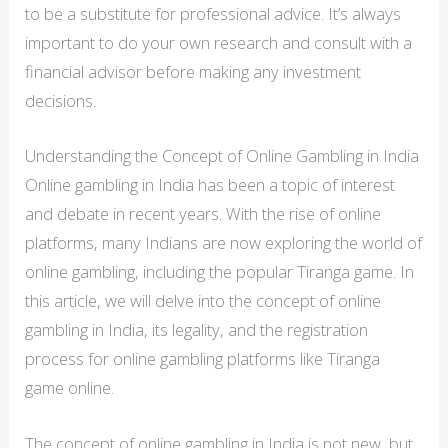
to be a substitute for professional advice. It’s always
important to do your own research and consult with a
financial advisor before making any investment
decisions.
Understanding the Concept of Online Gambling in India
Online gambling in India has been a topic of interest
and debate in recent years. With the rise of online
platforms, many Indians are now exploring the world of
online gambling, including the popular Tiranga game. In
this article, we will delve into the concept of online
gambling in India, its legality, and the registration
process for online gambling platforms like Tiranga
game online.
The concept of online gambling in India is not new, but