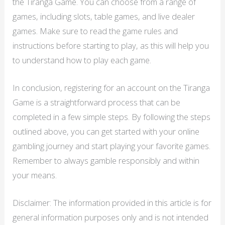
the Tiranga Game. You can choose from a range of
games, including slots, table games, and live dealer
games. Make sure to read the game rules and
instructions before starting to play, as this will help you
to understand how to play each game.
In conclusion, registering for an account on the Tiranga
Game is a straightforward process that can be
completed in a few simple steps. By following the steps
outlined above, you can get started with your online
gambling journey and start playing your favorite games.
Remember to always gamble responsibly and within
your means.
Disclaimer: The information provided in this article is for
general information purposes only and is not intended