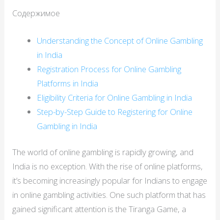
Содержимое
Understanding the Concept of Online Gambling
in India
Registration Process for Online Gambling
Platforms in India
Eligibility Criteria for Online Gambling in India
Step-by-Step Guide to Registering for Online
Gambling in India
The world of online gambling is rapidly growing, and
India is no exception. With the rise of online platforms,
it’s becoming increasingly popular for Indians to engage
in online gambling activities. One such platform that has
gained significant attention is the Tiranga Game, a