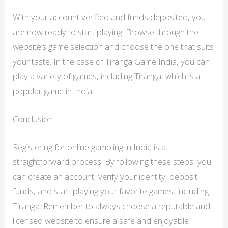
With your account verified and funds deposited, you
are now ready to start playing. Browse through the
website’s game selection and choose the one that suits
your taste. In the case of Tiranga Game India, you can
play a variety of games, including Tiranga, which is a
popular game in India.
Conclusion
Registering for online gambling in India is a
straightforward process. By following these steps, you
can create an account, verify your identity, deposit
funds, and start playing your favorite games, including
Tiranga. Remember to always choose a reputable and
licensed website to ensure a safe and enjoyable