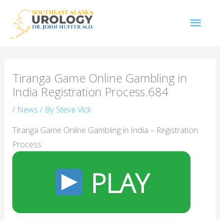
Skip
Mai
to
content
Men
Tiranga Game Online Gambling in
India Registration Process.684
/
News
/ By
Steve Vick
Tiranga Game Online Gambling in India – Registration
Process
PLAY