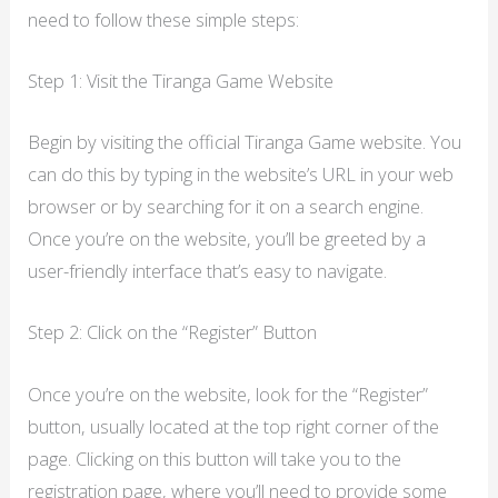
need to follow these simple steps:
Step 1: Visit the Tiranga Game Website
Begin by visiting the official Tiranga Game website. You
can do this by typing in the website’s URL in your web
browser or by searching for it on a search engine.
Once you’re on the website, you’ll be greeted by a
user-friendly interface that’s easy to navigate.
Step 2: Click on the “Register” Button
Once you’re on the website, look for the “Register”
button, usually located at the top right corner of the
page. Clicking on this button will take you to the
registration page, where you’ll need to provide some