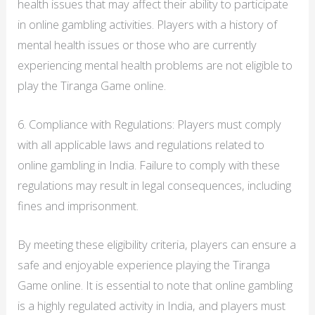
health issues that may affect their ability to participate
in online gambling activities. Players with a history of
mental health issues or those who are currently
experiencing mental health problems are not eligible to
play the Tiranga Game online.
6. Compliance with Regulations: Players must comply
with all applicable laws and regulations related to
online gambling in India. Failure to comply with these
regulations may result in legal consequences, including
fines and imprisonment.
By meeting these eligibility criteria, players can ensure a
safe and enjoyable experience playing the Tiranga
Game online. It is essential to note that online gambling
is a highly regulated activity in India, and players must