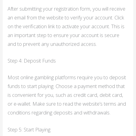
After submitting your registration form, you will receive
an email from the website to verify your account. Click
on the verification link to activate your account. This is
an important step to ensure your account is secure
and to prevent any unauthorized access.
Step 4: Deposit Funds
Most online gambling platforms require you to deposit
funds to start playing. Choose a payment method that
is convenient for you, such as credit card, debit card,
or e-wallet. Make sure to read the website’s terms and
conditions regarding deposits and withdrawals.
Step 5: Start Playing