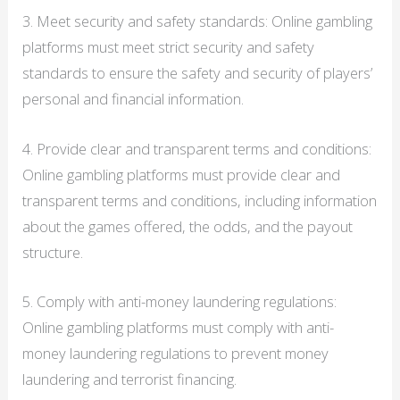
3. Meet security and safety standards: Online gambling
platforms must meet strict security and safety
standards to ensure the safety and security of players’
personal and financial information.
4. Provide clear and transparent terms and conditions:
Online gambling platforms must provide clear and
transparent terms and conditions, including information
about the games offered, the odds, and the payout
structure.
5. Comply with anti-money laundering regulations:
Online gambling platforms must comply with anti-
money laundering regulations to prevent money
laundering and terrorist financing.