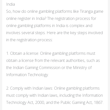
India
So, how do online gambling platforms like Tiranga game
online register in India? The registration process for
online gambling platforms in India is complex and
involves several steps. Here are the key steps involved
in the registration process:
1. Obtain a license: Online gambling platforms must
obtain a license from the relevant authorities, such as
the Indian Gaming Commission or the Ministry of
Information Technology.
2. Comply with Indian laws: Online gambling platforms
must comply with Indian laws, including the Information
Technology Act, 2000, and the Public Gaming Act, 1867.