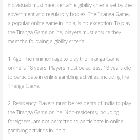
individuals must meet certain eligibility criteria set by the
government and regulatory bodies. The Tiranga Game,
a popular online game in India, is no exception. To play
the Tiranga Game online, players must ensure they
meet the following eligibility criteria:
1. Age: The minimum age to play the Tiranga Game
online is 18 years. Players must be at least 18 years old
to participate in online gambling activities, including the
Tiranga Game.
2. Residency: Players must be residents of India to play
the Tiranga Game online. Non-residents, including
foreigners, are not permitted to participate in online
gambling activities in India.