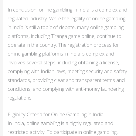
In conclusion, online gambling in India is a complex and
regulated industry. While the legality of online gambling
in India is still a topic of debate, many online gambling
platforms, including Tiranga game online, continue to
operate in the country. The registration process for
online gambling platforms in India is complex and
involves several steps, including obtaining a license,
complying with Indian laws, meeting security and safety
standards, providing clear and transparent terms and
conditions, and complying with anti-money laundering
regulations.
Eligibility Criteria for Online Gambling in India
In India, online gambling is a highly regulated and
restricted activity. To participate in online gambling,