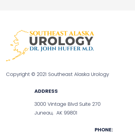
Copyright © 2021 Southeast Alaska Urology
ADDRESS
3000 Vintage Blvd Suite 270
Juneau, AK 99801
PHONE: