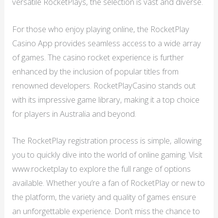
versatile RocketPlays, the selection is vast and diverse.
For those who enjoy playing online, the RocketPlay
Casino App provides seamless access to a wide array
of games. The casino rocket experience is further
enhanced by the inclusion of popular titles from
renowned developers. RocketPlayCasino stands out
with its impressive game library, making it a top choice
for players in Australia and beyond.
The RocketPlay registration process is simple, allowing
you to quickly dive into the world of online gaming. Visit
www.rocketplay to explore the full range of options
available. Whether you’re a fan of RocketPlay or new to
the platform, the variety and quality of games ensure
an unforgettable experience. Don’t miss the chance to