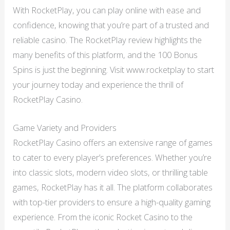
With RocketPlay, you can play online with ease and
confidence, knowing that you’re part of a trusted and
reliable casino. The RocketPlay review highlights the
many benefits of this platform, and the 100 Bonus
Spins is just the beginning. Visit www.rocketplay to start
your journey today and experience the thrill of
RocketPlay Casino.
Game Variety and Providers
RocketPlay Casino offers an extensive range of games
to cater to every player’s preferences. Whether you’re
into classic slots, modern video slots, or thrilling table
games, RocketPlay has it all. The platform collaborates
with top-tier providers to ensure a high-quality gaming
experience. From the iconic Rocket Casino to the