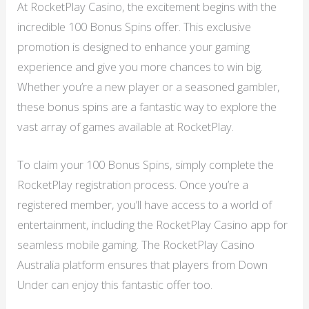
At RocketPlay Casino, the excitement begins with the
incredible 100 Bonus Spins offer. This exclusive
promotion is designed to enhance your gaming
experience and give you more chances to win big.
Whether you’re a new player or a seasoned gambler,
these bonus spins are a fantastic way to explore the
vast array of games available at RocketPlay.
To claim your 100 Bonus Spins, simply complete the
RocketPlay registration process. Once you’re a
registered member, you’ll have access to a world of
entertainment, including the RocketPlay Casino app for
seamless mobile gaming. The RocketPlay Casino
Australia platform ensures that players from Down
Under can enjoy this fantastic offer too.