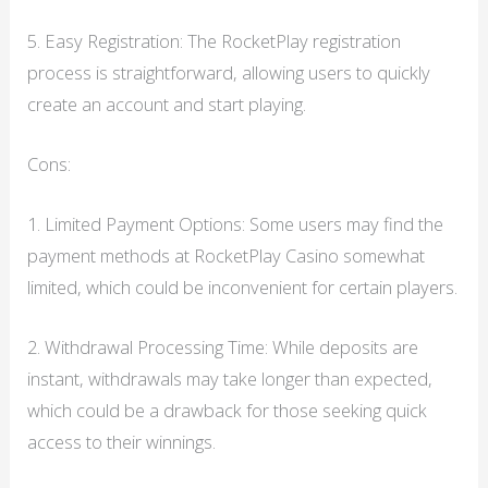
5. Easy Registration: The RocketPlay registration
process is straightforward, allowing users to quickly
create an account and start playing.
Cons:
1. Limited Payment Options: Some users may find the
payment methods at RocketPlay Casino somewhat
limited, which could be inconvenient for certain players.
2. Withdrawal Processing Time: While deposits are
instant, withdrawals may take longer than expected,
which could be a drawback for those seeking quick
access to their winnings.