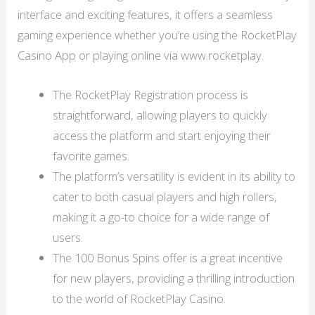
interface and exciting features, it offers a seamless
gaming experience whether you’re using the RocketPlay
Casino App or playing online via www.rocketplay.
The RocketPlay Registration process is
straightforward, allowing players to quickly
access the platform and start enjoying their
favorite games.
The platform’s versatility is evident in its ability to
cater to both casual players and high rollers,
making it a go-to choice for a wide range of
users.
The 100 Bonus Spins offer is a great incentive
for new players, providing a thrilling introduction
to the world of RocketPlay Casino.