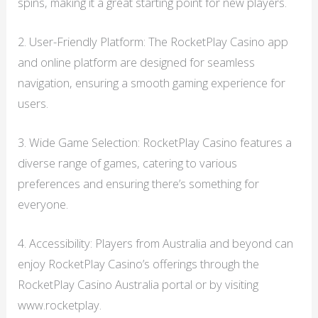
spins, making it a great starting point for new players.
2. User-Friendly Platform: The RocketPlay Casino app
and online platform are designed for seamless
navigation, ensuring a smooth gaming experience for
users.
3. Wide Game Selection: RocketPlay Casino features a
diverse range of games, catering to various
preferences and ensuring there’s something for
everyone.
4. Accessibility: Players from Australia and beyond can
enjoy RocketPlay Casino’s offerings through the
RocketPlay Casino Australia portal or by visiting
www.rocketplay.