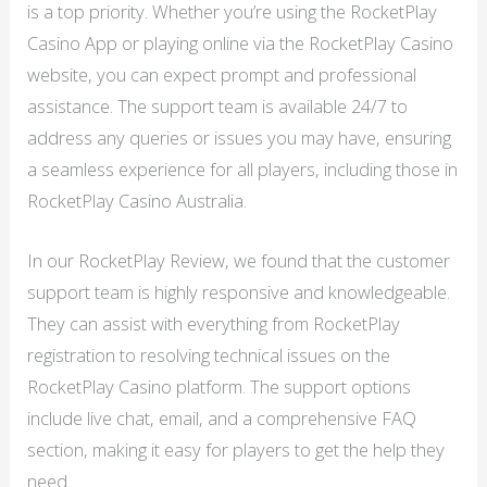
is a top priority. Whether you’re using the RocketPlay
Casino App or playing online via the RocketPlay Casino
website, you can expect prompt and professional
assistance. The support team is available 24/7 to
address any queries or issues you may have, ensuring
a seamless experience for all players, including those in
RocketPlay Casino Australia.
In our RocketPlay Review, we found that the customer
support team is highly responsive and knowledgeable.
They can assist with everything from RocketPlay
registration to resolving technical issues on the
RocketPlay Casino platform. The support options
include live chat, email, and a comprehensive FAQ
section, making it easy for players to get the help they
need.