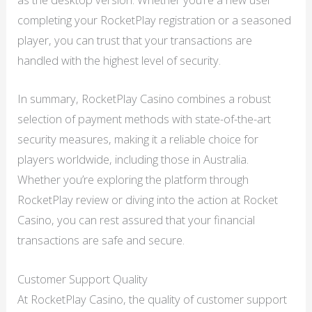
completing your RocketPlay registration or a seasoned
player, you can trust that your transactions are
handled with the highest level of security.
In summary, RocketPlay Casino combines a robust
selection of payment methods with state-of-the-art
security measures, making it a reliable choice for
players worldwide, including those in Australia.
Whether you’re exploring the platform through
RocketPlay review or diving into the action at Rocket
Casino, you can rest assured that your financial
transactions are safe and secure.
Customer Support Quality
At RocketPlay Casino, the quality of customer support