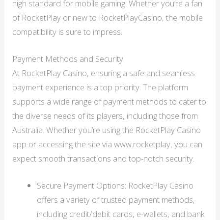
high standard for mobile gaming. Whether you’re a fan
of RocketPlay or new to RocketPlayCasino, the mobile
compatibility is sure to impress.
Payment Methods and Security
At RocketPlay Casino, ensuring a safe and seamless
payment experience is a top priority. The platform
supports a wide range of payment methods to cater to
the diverse needs of its players, including those from
Australia. Whether you’re using the RocketPlay Casino
app or accessing the site via www.rocketplay, you can
expect smooth transactions and top-notch security.
Secure Payment Options: RocketPlay Casino
offers a variety of trusted payment methods,
including credit/debit cards, e-wallets, and bank