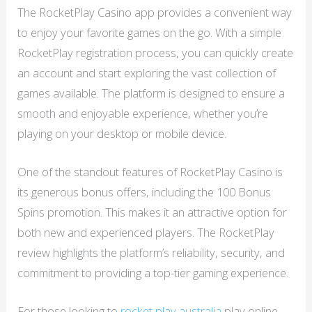
The RocketPlay Casino app provides a convenient way
to enjoy your favorite games on the go. With a simple
RocketPlay registration process, you can quickly create
an account and start exploring the vast collection of
games available. The platform is designed to ensure a
smooth and enjoyable experience, whether you’re
playing on your desktop or mobile device.
One of the standout features of RocketPlay Casino is
its generous bonus offers, including the 100 Bonus
Spins promotion. This makes it an attractive option for
both new and experienced players. The RocketPlay
review highlights the platform’s reliability, security, and
commitment to providing a top-tier gaming experience.
For those looking to
rocket play australia
play online,