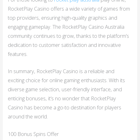
RocketPlay Casino offers a wide variety of games from
top providers, ensuring high-quality graphics and
engaging gameplay. The RocketPlay Casino Australia
community continues to grow, thanks to the platform’s
dedication to customer satisfaction and innovative
features.
In summary, RocketPlay Casino is a reliable and
exciting choice for online gaming enthusiasts. With its
diverse game selection, user-friendly interface, and
enticing bonuses, it’s no wonder that RocketPlay
Casino has become a go-to destination for players
around the world.
100 Bonus Spins Offer