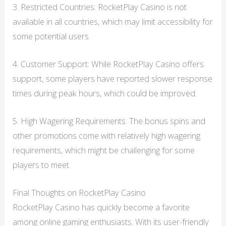
3. Restricted Countries: RocketPlay Casino is not
available in all countries, which may limit accessibility for
some potential users.
4. Customer Support: While RocketPlay Casino offers
support, some players have reported slower response
times during peak hours, which could be improved.
5. High Wagering Requirements: The bonus spins and
other promotions come with relatively high wagering
requirements, which might be challenging for some
players to meet.
Final Thoughts on RocketPlay Casino
RocketPlay Casino has quickly become a favorite
among online gaming enthusiasts. With its user-friendly