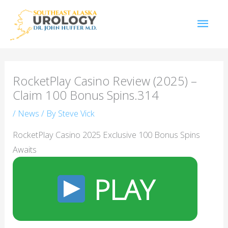
Skip
Mai
to
content
Men
RocketPlay Casino Review (2025) –
Claim 100 Bonus Spins.314
/
News
/ By
Steve Vick
RocketPlay Casino 2025 Exclusive 100 Bonus Spins
Awaits
PLAY