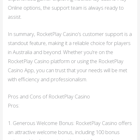
Online options, the support team is always ready to
assist.
In summary, RocketPlay Casino’s customer support is a
standout feature, making it a reliable choice for players
in Australia and beyond. Whether you’re on the
RocketPlay Casino platform or using the RocketPlay
Casino App, you can trust that your needs will be met
with efficiency and professionalism.
Pros and Cons of RocketPlay Casino
Pros:
1. Generous Welcome Bonus: RocketPlay Casino offers
an attractive welcome bonus, including 100 bonus