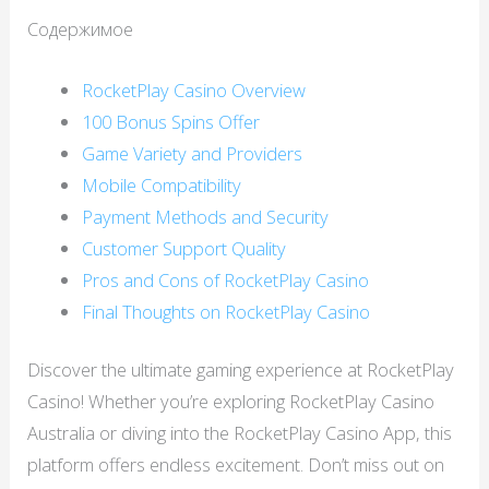
Содержимое
RocketPlay Casino Overview
100 Bonus Spins Offer
Game Variety and Providers
Mobile Compatibility
Payment Methods and Security
Customer Support Quality
Pros and Cons of RocketPlay Casino
Final Thoughts on RocketPlay Casino
Discover the ultimate gaming experience at RocketPlay
Casino! Whether you’re exploring RocketPlay Casino
Australia or diving into the RocketPlay Casino App, this
platform offers endless excitement. Don’t miss out on