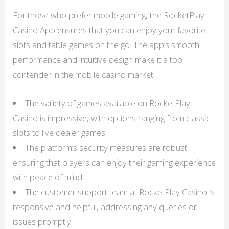
For those who prefer mobile gaming, the RocketPlay
Casino App ensures that you can enjoy your favorite
slots and table games on the go. The app’s smooth
performance and intuitive design make it a top
contender in the mobile casino market.
The variety of games available on RocketPlay
Casino is impressive, with options ranging from classic
slots to live dealer games.
The platform’s security measures are robust,
ensuring that players can enjoy their gaming experience
with peace of mind.
The customer support team at RocketPlay Casino is
responsive and helpful, addressing any queries or
issues promptly.