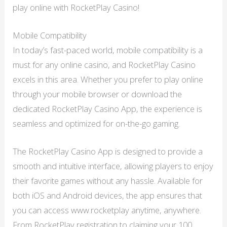
play online with RocketPlay Casino!
Mobile Compatibility
In today’s fast-paced world, mobile compatibility is a
must for any online casino, and RocketPlay Casino
excels in this area. Whether you prefer to play online
through your mobile browser or download the
dedicated RocketPlay Casino App, the experience is
seamless and optimized for on-the-go gaming.
The RocketPlay Casino App is designed to provide a
smooth and intuitive interface, allowing players to enjoy
their favorite games without any hassle. Available for
both iOS and Android devices, the app ensures that
you can access www.rocketplay anytime, anywhere.
From RocketPlay registration to claiming your 100