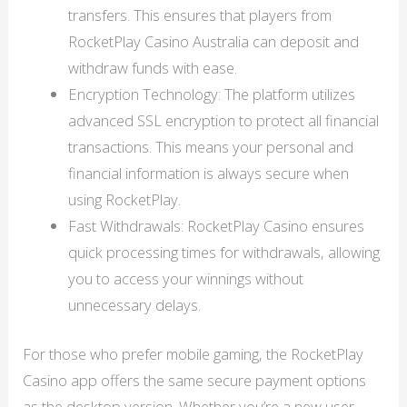
transfers. This ensures that players from
RocketPlay Casino Australia can deposit and
withdraw funds with ease.
Encryption Technology: The platform utilizes
advanced SSL encryption to protect all financial
transactions. This means your personal and
financial information is always secure when
using RocketPlay.
Fast Withdrawals: RocketPlay Casino ensures
quick processing times for withdrawals, allowing
you to access your winnings without
unnecessary delays.
For those who prefer mobile gaming, the RocketPlay
Casino app offers the same secure payment options
as the desktop version. Whether you’re a new user