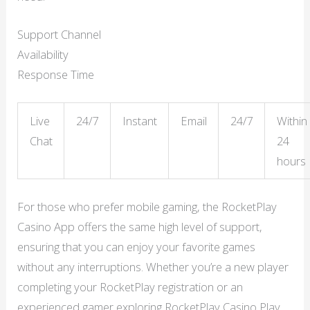
Support Channel
Availability
Response Time
Live
24/7
Instant
Email
24/7
Within
Chat
24
hours
For those who prefer mobile gaming, the RocketPlay
Casino App offers the same high level of support,
ensuring that you can enjoy your favorite games
without any interruptions. Whether you’re a new player
completing your RocketPlay registration or an
experienced gamer exploring RocketPlay Casino Play