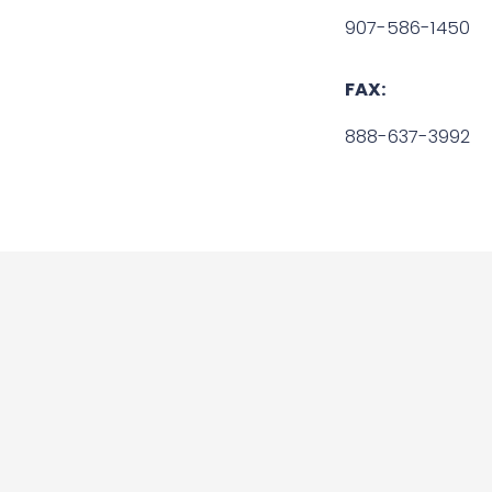
907-586-1450
FAX:
888-637-3992