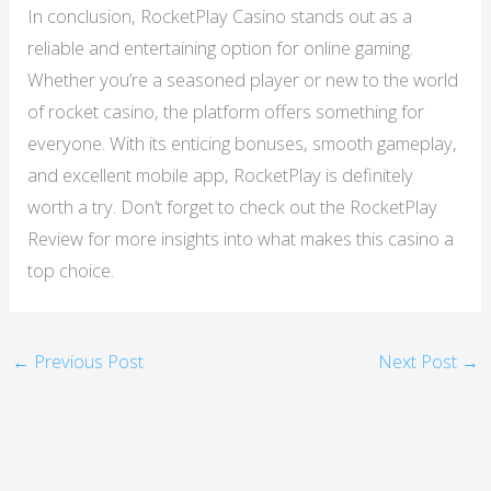
In conclusion, RocketPlay Casino stands out as a
reliable and entertaining option for online gaming.
Whether you’re a seasoned player or new to the world
of rocket casino, the platform offers something for
everyone. With its enticing bonuses, smooth gameplay,
and excellent mobile app, RocketPlay is definitely
worth a try. Don’t forget to check out the RocketPlay
Review for more insights into what makes this casino a
top choice.
←
Previous Post
Next Post
→