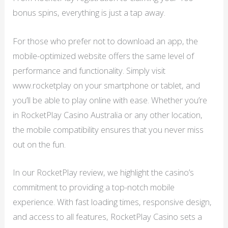
bonus spins, everything is just a tap away.
For those who prefer not to download an app, the
mobile-optimized website offers the same level of
performance and functionality. Simply visit
www.rocketplay on your smartphone or tablet, and
you’ll be able to play online with ease. Whether you’re
in RocketPlay Casino Australia or any other location,
the mobile compatibility ensures that you never miss
out on the fun.
In our RocketPlay review, we highlight the casino’s
commitment to providing a top-notch mobile
experience. With fast loading times, responsive design,
and access to all features, RocketPlay Casino sets a