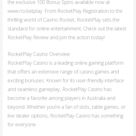
the exclusive 100 Bonus Spins available now at
www.rocketplay. From RocketPlay Registration to the
thrilling world of Casino Rocket, RocketPlay sets the
standard for online entertainment. Check out the latest
RocketPlay Review and join the action today!
RocketPlay Casino Overview
RocketPlay Casino is a leading online gaming platform
that offers an extensive range of casino games and
exciting bonuses. Known for its user-friendly interface
and seamless gameplay, RocketPlay Casino has
become a favorite among players in Australia and
beyond. Whether you’re a fan of slots, table games, or
live dealer options, RocketPlay Casino has something
for everyone.